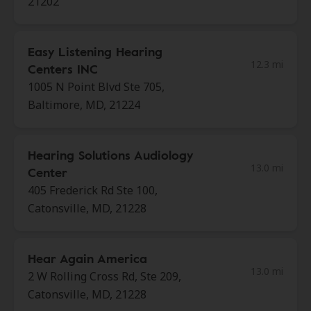
21202
Easy Listening Hearing
12.3 mi
Centers INC
1005 N Point Blvd Ste 705,
Baltimore, MD, 21224
Hearing Solutions Audiology
13.0 mi
Center
405 Frederick Rd Ste 100,
Catonsville, MD, 21228
Hear Again America
13.0 mi
2 W Rolling Cross Rd, Ste 209,
Catonsville, MD, 21228