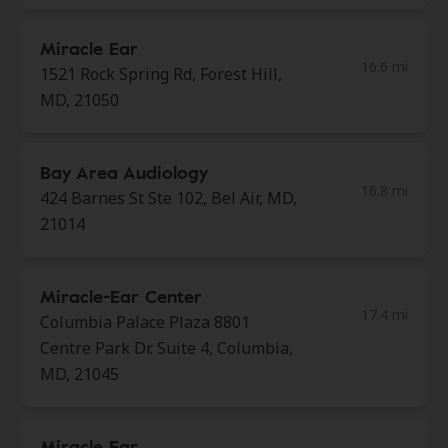
Miracle Ear
16.6 mi
1521 Rock Spring Rd, Forest Hill,
MD, 21050
Bay Area Audiology
16.8 mi
424 Barnes St Ste 102, Bel Air, MD,
21014
Miracle-Ear Center
17.4 mi
Columbia Palace Plaza 8801
Centre Park Dr. Suite 4, Columbia,
MD, 21045
Miracle Ear