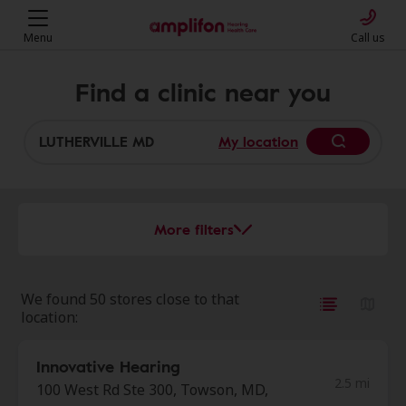
Menu
Call us
Find a clinic near you
My location
More filters
We found 50 stores close to that
location:
Innovative Hearing
2.5 mi
100 West Rd Ste 300, Towson, MD,