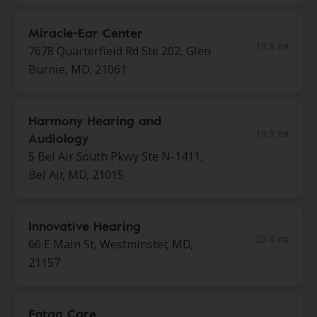
Miracle-Ear Center
19.8 mi
7678 Quarterfield Rd Ste 202, Glen
Burnie, MD, 21061
Harmony Hearing and
19.9 mi
Audiology
5 Bel Air South Pkwy Ste N-1411,
Bel Air, MD, 21015
Innovative Hearing
20.4 mi
66 E Main St, Westminster, MD,
21157
Entaa Care