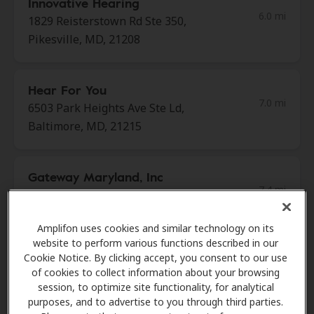
Innovative Hearing
6.0 mi
1829 Reisterstown Rd Ste 350,
Pikesville, MD, 21208
Hear For You
7.0 mi
6503 Park Heights Ave Ste Ld,
Baltimore, MD, 21215
Gateway Maryland, Inc
7.4 mi
5900 Metro Dr, Baltimore, MD,
21215
Amplifon uses cookies and similar technology on its
website to perform various functions described in our
Cookie Notice. By clicking accept, you consent to our use
Maryland ENT Center LLC
of cookies to collect information about your browsing
7.8 mi
3333 N Calvert St Ste 360,
session, to optimize site functionality, for analytical
Baltimore, MD, 21218
purposes, and to advertise to you through third parties.