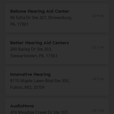
Beltone Hearing Aid Center
22.9 mi
96 Sofia Dr Ste 207, Shrewsbury,
PA, 17361
Better Hearing Aid Centers
23.1 mi
200 Bailey Dr Ste 203,
Stewartstown, PA, 17363
Innovative Hearing
24.5 mi
8115 Maple Lawn Blvd Ste 350,
Fulton, MD, 20759
AudioNova
24.7 mi
410 Meadow Creek Dr Ste 107,