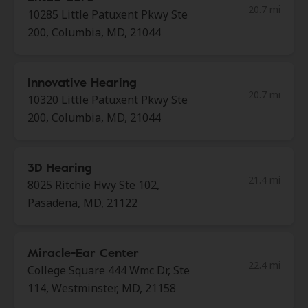
20.7 mi
10285 Little Patuxent Pkwy Ste
200, Columbia, MD, 21044
Innovative Hearing
20.7 mi
10320 Little Patuxent Pkwy Ste
200, Columbia, MD, 21044
3D Hearing
21.4 mi
8025 Ritchie Hwy Ste 102,
Pasadena, MD, 21122
Miracle-Ear Center
22.4 mi
College Square 444 Wmc Dr, Ste
114, Westminster, MD, 21158