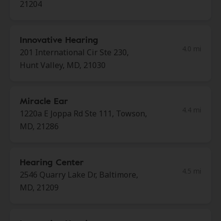
21204
Innovative Hearing
4.0 mi
201 International Cir Ste 230,
Hunt Valley, MD, 21030
Miracle Ear
4.4 mi
1220a E Joppa Rd Ste 111, Towson,
MD, 21286
Hearing Center
4.5 mi
2546 Quarry Lake Dr, Baltimore,
MD, 21209