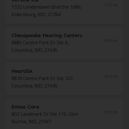
17.8 mi
1332 Londontown Blvd Ste 108b,
Eldersburg, MD, 21784
Chesapeake Hearing Centers
18.8 mi
8885 Centre Park Dr Ste A,
Columbia, MD, 21045
HearUSA
18.8 mi
8818 Centre Park Dr Ste 107,
Columbia, MD, 21045
Entaa Care
19.0 mi
802 Landmark Dr Ste 119, Glen
Burnie, MD, 21061