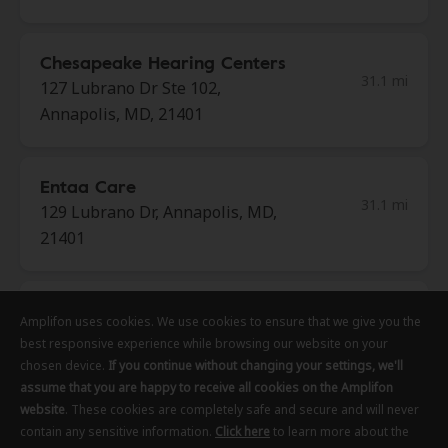
Chesapeake Hearing Centers
31.1 mi
127 Lubrano Dr Ste 102,
Annapolis, MD, 21401
Entaa Care
31.1 mi
129 Lubrano Dr, Annapolis, MD,
21401
Canary Hearing
Amplifon uses cookies. We use cookies to ensure that we give you the
Amplifon uses cookies. We use cookies to ensure that we give you the
Amplifon uses cookies. We use cookies to ensure that we give you the
31.1 mi
130 Holiday Court Ste 105,
best responsive experience while browsing our website on your
best responsive experience while browsing our website on your
best responsive experience while browsing our website on your
Annapolis, MD, 21401
chosen device.
chosen device.
chosen device.
If you continue without changing your settings, we'll
If you continue without changing your settings, we'll
If you continue without changing your settings, we'll
assume that you are happy to receive all cookies on the Amplifon
assume that you are happy to receive all cookies on the Amplifon
assume that you are happy to receive all cookies on the Amplifon
website
website
website
. These cookies are completely safe and secure and will never
. These cookies are completely safe and secure and will never
. These cookies are completely safe and secure and will never
Innovative Hearing
contain any sensitive information.
contain any sensitive information.
contain any sensitive information.
Click here
Click here
Click here
to learn more about the
to learn more about the
to learn more about the