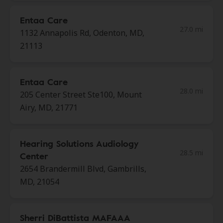
Entaa Care
27.0 mi
1132 Annapolis Rd, Odenton, MD,
21113
Entaa Care
28.0 mi
205 Center Street Ste100, Mount
Airy, MD, 21771
Hearing Solutions Audiology
28.5 mi
Center
2654 Brandermill Blvd, Gambrills,
MD, 21054
Sherri DiBattista MAFAAA