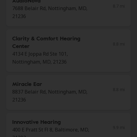
AudioNova
8.7 mi
7688 Belair Rd, Nottingham, MD,
21236
Clarity & Comfort Hearing
8.8 mi
Center
4134 E Joppa Rd Ste 101,
Nottingham, MD, 21236
Miracle Ear
8.8 mi
8837 Belair Rd, Nottingham, MD,
21236
Innovative Hearing
9.9 mi
400 E Pratt St Fl 8, Baltimore, MD,