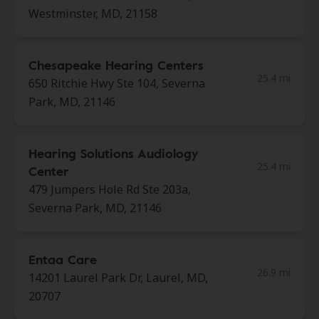
Westminster, MD, 21158
Chesapeake Hearing Centers
25.4 mi
650 Ritchie Hwy Ste 104, Severna
Park, MD, 21146
Hearing Solutions Audiology
25.4 mi
Center
479 Jumpers Hole Rd Ste 203a,
Severna Park, MD, 21146
Entaa Care
26.9 mi
14201 Laurel Park Dr, Laurel, MD,
20707