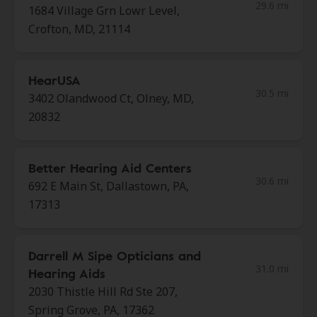
29.6 mi
1684 Village Grn Lowr Level,
Crofton, MD, 21114
HearUSA
30.5 mi
3402 Olandwood Ct, Olney, MD,
20832
Better Hearing Aid Centers
30.6 mi
692 E Main St, Dallastown, PA,
17313
Darrell M Sipe Opticians and
31.0 mi
Hearing Aids
2030 Thistle Hill Rd Ste 207,
Spring Grove, PA, 17362