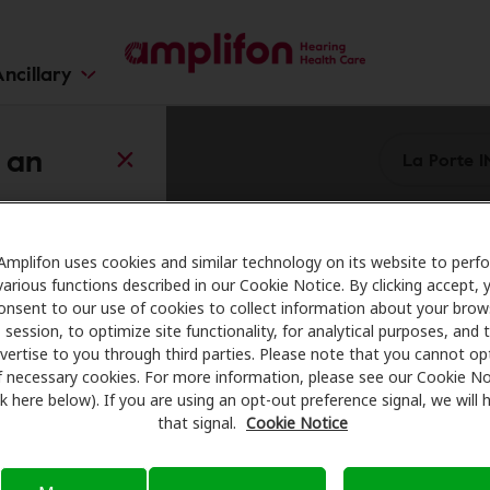
ncillary
 an
Amplifon uses cookies and similar technology on its website to perf
Change
various functions described in our Cookie Notice. By clicking accept, 
onsent to our use of cookies to collect information about your brow
session, to optimize site functionality, for analytical purposes, and 
vertise to you through third parties. Please note that you cannot op
f necessary cookies. For more information, please see our Cookie No
rte
ink here below). If you are using an opt-out preference signal, we will
0.0 mi
that signal.
Cookie Notice