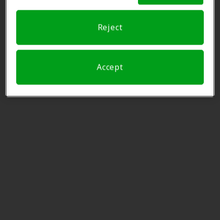
Austin, TX, 78750
Reject
Innovative Hearing
9.6 mi
7500 Rialto Blvd Ste 250, Austin,
TX, 78735
Accept
NewSound Hearing Aid
9.6 mi
Centers
7010 W Highway 71, Austin, TX,
78735
Miracle Ear
10.0 mi
12129 Fm 620 N Ste 103, Austin,
TX, 78750