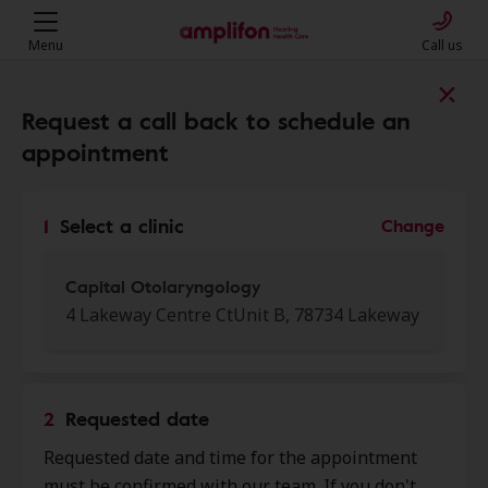
Menu
Call us
Find a clinic near you
Request a call back to schedule an
appointment
My location
1
Select a clinic
Change
More filters
Capital Otolaryngology
4 Lakeway Centre CtUnit B, 78734 Lakeway
We found 46 stores close to that
location:
2
Requested date
NewSound Hearing Aid
Requested date and time for the appointment
0.0 mi
Centers
must be confirmed with our team. If you don't