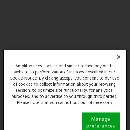
Innovative Hearing
7.3 mi
6500 River Place Blvd Bldg 7,
Austin, TX, 78730
River ENT
7.3 mi
6611 River Place Blvd Ste 301,
Austin, TX, 78730
Amplifon uses cookies and similar technology on its
website to perform various functions described in our
Cookie Notice. By clicking accept, you consent to our use
Innovative Hearing
of cookies to collect information about your browsing
9.2 mi
13785 Research Bvd Ste 125,
session, to optimize site functionality, for analytical
Austin, TX, 78750
purposes, and to advertise to you through third parties.
Please note that you cannot opt out of necessary
cookies. For more information, please see our Cookie
Notice (link here below). If you are using an opt-out
HearRx
Manage
preference signal, we will honor that signal.
Cookie
9.2 mi
13809 Research Blvd Ste 500,
preferences
Notice