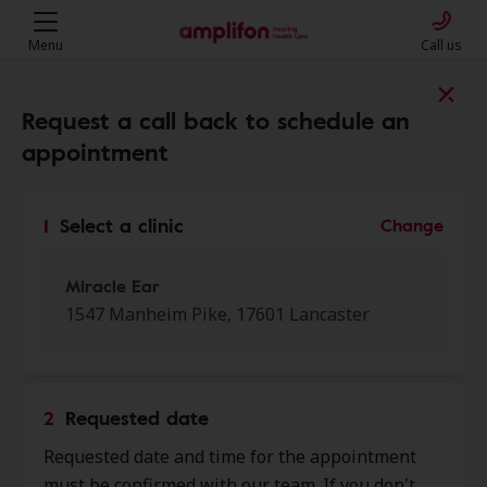
Menu
Call us
Find a clinic near you
Request a call back to schedule an
appointment
My location
1
Select a clinic
Change
More filters
Miracle Ear
1547 Manheim Pike, 17601 Lancaster
We found 50 stores close to that
location:
2
Requested date
Miracle Ear
Requested date and time for the appointment
0.0 mi
1547 Manheim Pike, Lancaster,
must be confirmed with our team. If you don't