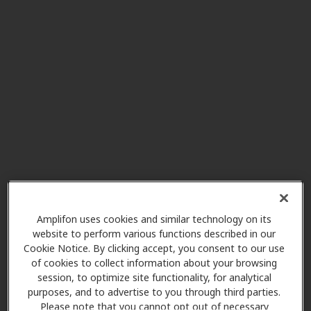
Beltone Hearing Aid Center
1.0 mi
1560 Lititz Pike, Lancaster, PA,
17601
Lancaster Cleft Palate Clinic
6.6 mi
(Pediatrics Only)
223 N Lime St, Lancaster, PA,
17602
Amplifon uses cookies and similar technology on its
Miracle Ear
website to perform various functions described in our
7.2 mi
226 Willow Valley Lakes Dr Ste E,
Cookie Notice. By clicking accept, you consent to our use
Willow Street, PA, 17584
of cookies to collect information about your browsing
session, to optimize site functionality, for analytical
purposes, and to advertise to you through third parties.
Please note that you cannot opt out of necessary