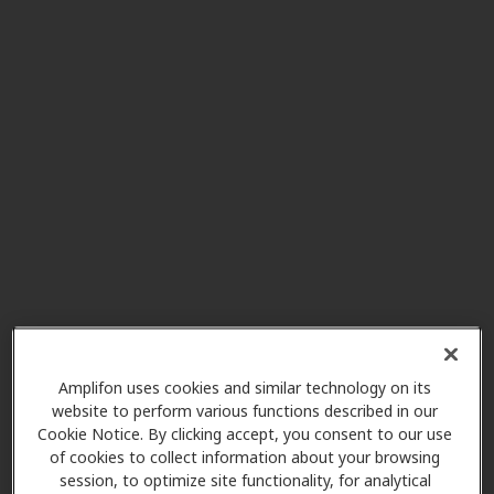
Bowles Hearing Care
15.5 mi
Services
1985 Tate Blvd Se Ste 135,
Hickory, NC, 28602
Miracle-Ear Center
15.8 mi
200 1st Avenue Nw Suite 623,
Hickory, NC, 28601
Best Value Hearing Care
16.1 mi
Center
Amplifon uses cookies and similar technology on its
website to perform various functions described in our
1008 Union Rd, Gastonia, NC,
Cookie Notice. By clicking accept, you consent to our use
28054
of cookies to collect information about your browsing
session, to optimize site functionality, for analytical