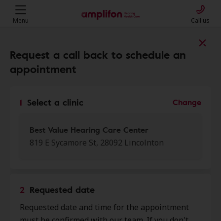
Menu
Call us
Find a clinic near you
Request a call back to schedule an
appointment
My location
1
Select a clinic
Change
More filters
Best Value Hearing Care Center
819 E Sycamore St, 28092 Lincolnton
We found 50 stores close to that
location:
2
Requested date
Best Value Hearing Care
Requested date and time for the appointment
0.0 mi
Center
must be confirmed with our team. If you don't