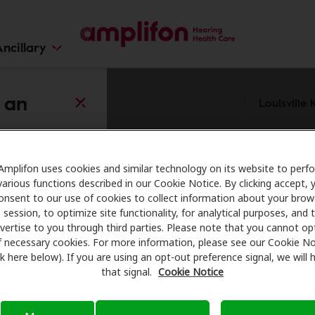
ncillary
 an
Amplifon uses cookies and similar technology on its website to perf
Change
various functions described in our Cookie Notice. By clicking accept, 
onsent to our use of cookies to collect information about your brow
session, to optimize site functionality, for analytical purposes, and 
vertise to you through third parties. Please note that you cannot op
f necessary cookies. For more information, please see our Cookie No
ink here below). If you are using an opt-out preference signal, we will
0.0 mi
that signal.
Cookie Notice