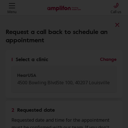
Menu
Call us
Find a clinic near you
Request a call back to schedule an
appointment
My location
1
Select a clinic
Change
More filters
HearUSA
4500 Bowling BlvdSte 100, 40207 Louisville
We found 37 stores close to that
location:
2
Requested date
Heuser Hearing Institute
Requested date and time for the appointment
0.0 mi
3900 S Dupont Sq Ste D,
must be confirmed with our team. If you don't