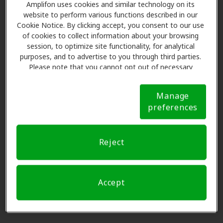
Miracle-Ear Center
Amplifon uses cookies and similar technology on its
4.6 mi
168 N Hurstbourne Parkway,
website to perform various functions described in our
Cookie Notice. By clicking accept, you consent to our use
Louisville, KY, 40222
of cookies to collect information about your browsing
session, to optimize site functionality, for analytical
purposes, and to advertise to you through third parties.
Conn Hearing Aid Center
Please note that you cannot opt out of necessary
5.2 mi
1516 Spring St, Jeffersonville, IN,
cookies. For more information, please see our Cookie
Notice (link here below). If you are using an opt-out
47130
Manage
preference signal, we will honor that signal.
Cookie
preferences
Notice
Heuser Hearing Institute
5.2 mi
275 Quartermaster Court,
Reject
Jeffersonville, IN, 47130
Accept
Conn Hearing Aid Center
5.2 mi
1516 Spring St, Jeffersonville, IN,
47130