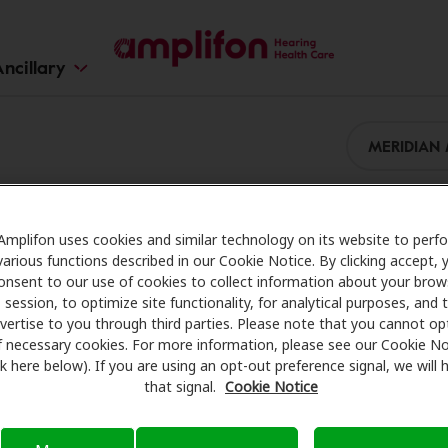
ncillary
Amplifon uses cookies and similar technology on its website to perf
various functions described in our Cookie Notice. By clicking accept, 
onsent to our use of cookies to collect information about your brow
session, to optimize site functionality, for analytical purposes, and 
vertise to you through third parties. Please note that you cannot op
f necessary cookies. For more information, please see our Cookie No
ink here below). If you are using an opt-out preference signal, we will
0.0 mi
that signal.
Cookie Notice