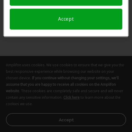
Accept
Amplifon uses cookies. We use cookies to ensure that we give you the
best responsive experience while browsing our website on your
chosen device.
If you continue without changing your settings, we'll
assume that you are happy to receive all cookies on the Amplifon
website
. These cookies are completely safe and secure and will never
contain any sensitive information.
Click here
to learn more about the
cookies we use.
Accept