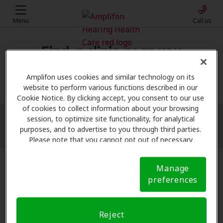
Menu
Call us
Find a clinic near you
My location
Amplifon uses cookies and similar technology on its
website to perform various functions described in our
Cookie Notice. By clicking accept, you consent to our use
of cookies to collect information about your browsing
session, to optimize site functionality, for analytical
More filters
purposes, and to advertise to you through third parties.
Please note that you cannot opt out of necessary
cookies. For more information, please see our Cookie
Notice (link here below). If you are using an opt-out
Manage
preference signal, we will honor that signal.
Cookie
preferences
Notice
Reject