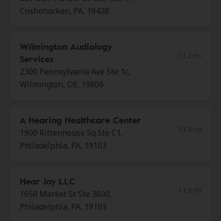
Cnshohocken, PA, 19428
Wilmington Audiology
13.2 mi
Services
2300 Pennsylvania Ave Ste 1c,
Wilmington, DE, 19806
A Hearing Healthcare Center
13.3 mi
1900 Rittenhouse Sq Ste C1,
Philadelphia, PA, 19103
Hear Joy LLC
13.3 mi
1650 Market St Ste 3600,
Philadelphia, PA, 19103