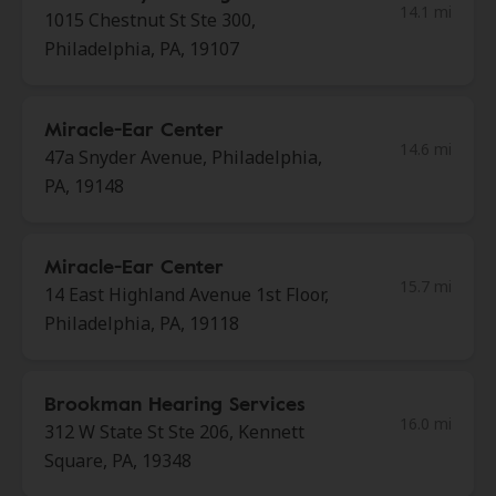
14.1 mi
1015 Chestnut St Ste 300,
Philadelphia, PA, 19107
Miracle-Ear Center
14.6 mi
47a Snyder Avenue, Philadelphia,
PA, 19148
Miracle-Ear Center
15.7 mi
14 East Highland Avenue 1st Floor,
Philadelphia, PA, 19118
Brookman Hearing Services
16.0 mi
312 W State St Ste 206, Kennett
Square, PA, 19348