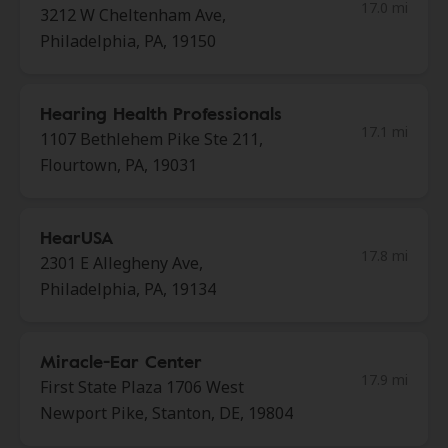
17.0 mi
3212 W Cheltenham Ave,
Philadelphia, PA, 19150
Hearing Health Professionals
17.1 mi
1107 Bethlehem Pike Ste 211,
Flourtown, PA, 19031
HearUSA
17.8 mi
2301 E Allegheny Ave,
Philadelphia, PA, 19134
Miracle-Ear Center
17.9 mi
First State Plaza 1706 West
Newport Pike, Stanton, DE, 19804