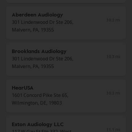
Aberdeen Audiology
10.3 mi
301 Lindenwood Dr Ste 206,
Malvern, PA, 19355
Brooklands Audiology
10.3 mi
301 Lindenwood Dr Ste 206,
Malvern, PA, 19355
HearUSA
10.3 mi
1601 Concord Pike Ste 65,
Wilmington, DE, 19803
Exton Audiology LLC
11.1 mi
117 W Gay St Ste 332, West