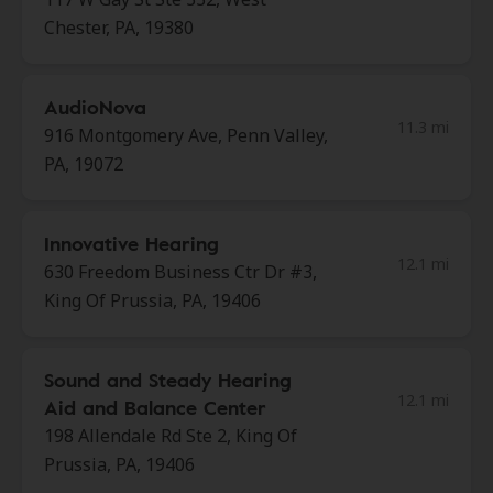
Chester, PA, 19380
AudioNova
11.3 mi
916 Montgomery Ave, Penn Valley,
PA, 19072
Innovative Hearing
12.1 mi
630 Freedom Business Ctr Dr #3,
King Of Prussia, PA, 19406
Sound and Steady Hearing
12.1 mi
Aid and Balance Center
198 Allendale Rd Ste 2, King Of
Prussia, PA, 19406