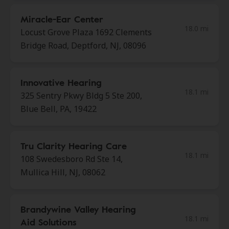
Miracle-Ear Center
18.0 mi
Locust Grove Plaza 1692 Clements
Bridge Road, Deptford, NJ, 08096
Innovative Hearing
18.1 mi
325 Sentry Pkwy Bldg 5 Ste 200,
Blue Bell, PA, 19422
Tru Clarity Hearing Care
18.1 mi
108 Swedesboro Rd Ste 14,
Mullica Hill, NJ, 08062
Brandywine Valley Hearing
18.1 mi
Aid Solutions