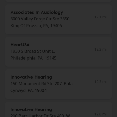
Associates In Audiology
12.1 mi
3000 Valley Forge Cir Ste 3350,
King Of Prussia, PA, 19406
HearUSA
12.2 mi
1930 S Broad St Unit L,
Philadelphia, PA, 19145
Innovative Hearing
12.3 mi
150 Monument Rd Ste 207, Bala
Cynwyd, PA, 19004
Innovative Hearing
12.6 mi
200 Barr Harbor Dr Ste 400, W