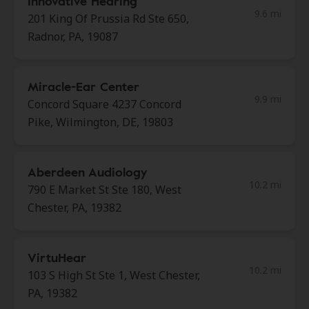
Innovative Hearing
9.6 mi
201 King Of Prussia Rd Ste 650,
Radnor, PA, 19087
Miracle-Ear Center
9.9 mi
Concord Square 4237 Concord
Pike, Wilmington, DE, 19803
Aberdeen Audiology
10.2 mi
790 E Market St Ste 180, West
Chester, PA, 19382
VirtuHear
10.2 mi
103 S High St Ste 1, West Chester,
PA, 19382