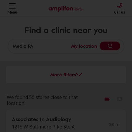
Menu
Call us
Find a clinic near you
My location
More filters
We found 50 stores close to that
location:
Associates In Audiology
0.0 mi
1215 W Baltimore Pike Ste 4,