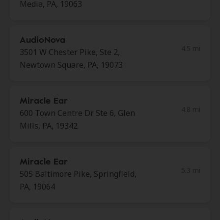
Media, PA, 19063
AudioNova
4.5 mi
3501 W Chester Pike, Ste 2,
Newtown Square, PA, 19073
Miracle Ear
4.8 mi
600 Town Centre Dr Ste 6, Glen
Mills, PA, 19342
Miracle Ear
5.3 mi
505 Baltimore Pike, Springfield,
PA, 19064