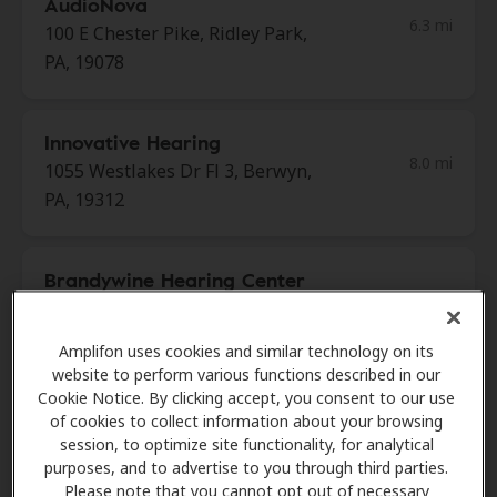
AudioNova
6.3 mi
100 E Chester Pike, Ridley Park,
PA, 19078
Innovative Hearing
8.0 mi
1055 Westlakes Dr Fl 3, Berwyn,
PA, 19312
Brandywine Hearing Center
8.4 mi
3605 Silverside Rd, Wilmington,
DE, 19810
Amplifon uses cookies and similar technology on its
website to perform various functions described in our
Cookie Notice. By clicking accept, you consent to our use
Innovative Hearing
of cookies to collect information about your browsing
8.6 mi
session, to optimize site functionality, for analytical
1 International Plz Ste 350,
purposes, and to advertise to you through third parties.
Philadelphia, PA, 19113
Please note that you cannot opt out of necessary