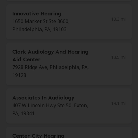
Innovative Hearing
13.3 mi
1650 Market St Ste 3600,
Philadelphia, PA, 19103
Clark Audiology And Hearing
13.5 mi
Aid Center
7928 Ridge Ave, Philadelphia, PA,
19128
Associates In Audiology
14.1 mi
407 W Lincoln Hwy Ste 50, Exton,
PA, 19341
Center City Hearing