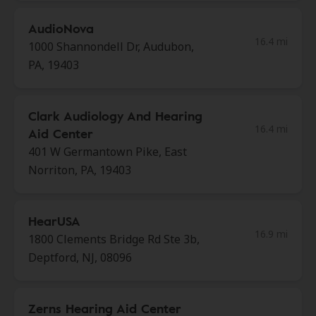
AudioNova
16.4 mi
1000 Shannondell Dr, Audubon,
PA, 19403
Clark Audiology And Hearing
16.4 mi
Aid Center
401 W Germantown Pike, East
Norriton, PA, 19403
HearUSA
16.9 mi
1800 Clements Bridge Rd Ste 3b,
Deptford, NJ, 08096
Zerns Hearing Aid Center