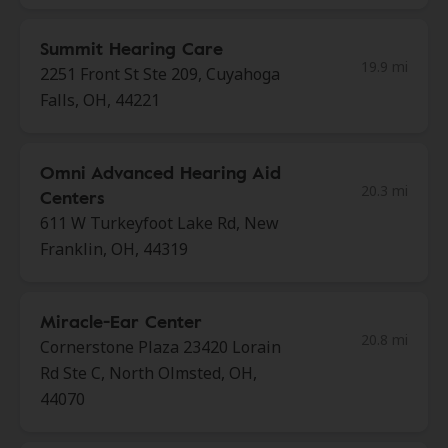
Summit Hearing Care
19.9 mi
2251 Front St Ste 209, Cuyahoga
Falls, OH, 44221
Omni Advanced Hearing Aid
20.3 mi
Centers
611 W Turkeyfoot Lake Rd, New
Franklin, OH, 44319
Miracle-Ear Center
20.8 mi
Cornerstone Plaza 23420 Lorain
Rd Ste C, North Olmsted, OH,
44070