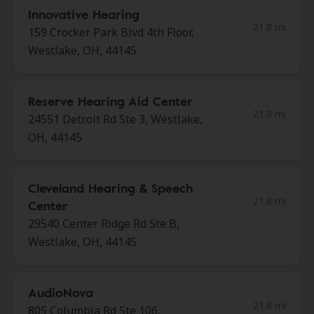
Innovative Hearing
21.8 mi
159 Crocker Park Blvd 4th Floor,
Westlake, OH, 44145
Reserve Hearing Aid Center
21.8 mi
24551 Detroit Rd Ste 3, Westlake,
OH, 44145
Cleveland Hearing & Speech
21.8 mi
Center
29540 Center Ridge Rd Ste B,
Westlake, OH, 44145
AudioNova
21.8 mi
805 Columbia Rd Ste 106,