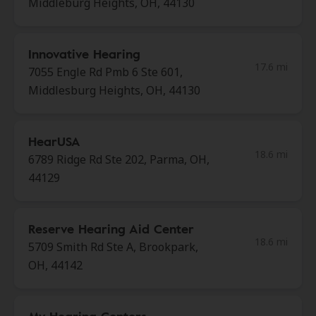
Middleburg Heights, OH, 44130
Innovative Hearing
17.6 mi
7055 Engle Rd Pmb 6 Ste 601,
Middlesburg Heights, OH, 44130
HearUSA
18.6 mi
6789 Ridge Rd Ste 202, Parma, OH,
44129
Reserve Hearing Aid Center
18.6 mi
5709 Smith Rd Ste A, Brookpark,
OH, 44142