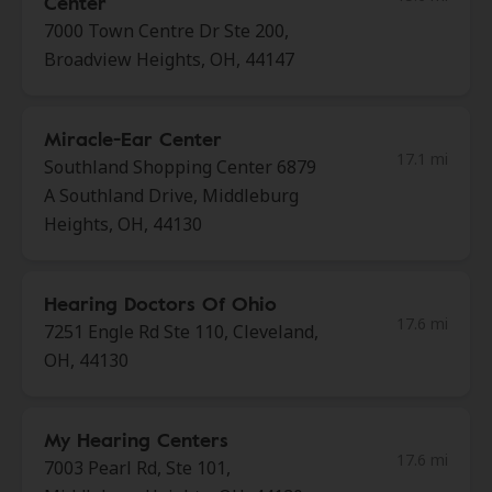
Center
7000 Town Centre Dr Ste 200,
Broadview Heights, OH, 44147
Miracle-Ear Center
17.1 mi
Southland Shopping Center 6879
A Southland Drive, Middleburg
Heights, OH, 44130
Hearing Doctors Of Ohio
17.6 mi
7251 Engle Rd Ste 110, Cleveland,
OH, 44130
My Hearing Centers
17.6 mi
7003 Pearl Rd, Ste 101,