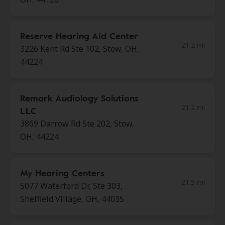
Reserve Hearing Aid Center
21.2 mi
3226 Kent Rd Ste 102, Stow, OH,
44224
Remark Audiology Solutions
21.2 mi
LLC
3869 Darrow Rd Ste 202, Stow,
OH, 44224
My Hearing Centers
21.5 mi
5077 Waterford Dr, Ste 303,
Sheffield Village, OH, 44035