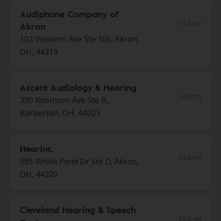
Audiphone Company of
14.5 mi
Akron
102 Western Ave Ste 106, Akron,
OH, 44313
Ascent Audiology & Hearing
14.6 mi
390 Robinson Ave Ste B,
Barberton, OH, 44203
Hearinc.
14.9 mi
585 White Pond Dr Ste D, Akron,
OH, 44320
Cleveland Hearing & Speech
15.6 mi