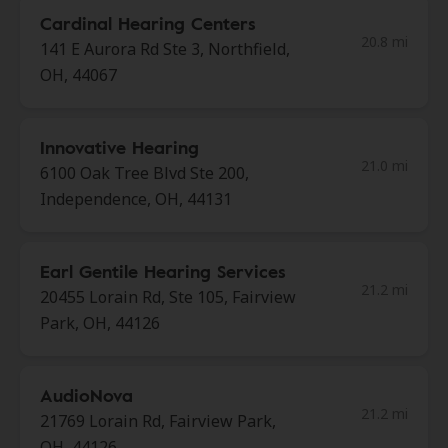
Cardinal Hearing Centers
20.8 mi
141 E Aurora Rd Ste 3, Northfield,
OH, 44067
Innovative Hearing
21.0 mi
6100 Oak Tree Blvd Ste 200,
Independence, OH, 44131
Earl Gentile Hearing Services
21.2 mi
20455 Lorain Rd, Ste 105, Fairview
Park, OH, 44126
AudioNova
21.2 mi
21769 Lorain Rd, Fairview Park,
OH, 44126