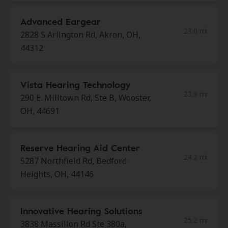
Advanced Eargear
23.0 mi
2828 S Arlington Rd, Akron, OH,
44312
Vista Hearing Technology
23.9 mi
290 E. Milltown Rd, Ste B, Wooster,
OH, 44691
Reserve Hearing Aid Center
24.2 mi
5287 Northfield Rd, Bedford
Heights, OH, 44146
Innovative Hearing Solutions
25.2 mi
3838 Massillon Rd Ste 380a,