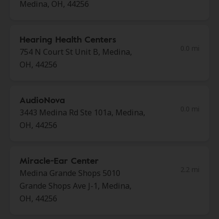
Medina, OH, 44256
Hearing Health Centers
0.0 mi
754 N Court St Unit B, Medina,
OH, 44256
AudioNova
0.0 mi
3443 Medina Rd Ste 101a, Medina,
OH, 44256
Miracle-Ear Center
2.2 mi
Medina Grande Shops 5010
Grande Shops Ave J-1, Medina,
OH, 44256