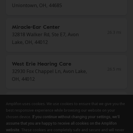
Uniontown, OH, 44685
Miracle-Ear Center
26.3 mi
32818 Walker Rd, Ste E7, Avon
Lake, OH, 44012
West Erie Hearing Care
26.5 mi
32930 Fox Chappel Ln, Avon Lake,
OH, 44012
AudioNova
Amplifon uses cookies. We use cookies to ensure that we give you the
Amplifon uses cookies. We use cookies to ensure that we give you the
Amplifon uses cookies. We use cookies to ensure that we give you the
26.7 mi
1954 Kresge Dr, Amherst, OH,
best responsive experience while browsing our website on your
best responsive experience while browsing our website on your
best responsive experience while browsing our website on your
44001
chosen device.
chosen device.
chosen device.
If you continue without changing your settings, we'll
If you continue without changing your settings, we'll
If you continue without changing your settings, we'll
assume that you are happy to receive all cookies on the Amplifon
assume that you are happy to receive all cookies on the Amplifon
assume that you are happy to receive all cookies on the Amplifon
website
website
website
. These cookies are completely safe and secure and will never
. These cookies are completely safe and secure and will never
. These cookies are completely safe and secure and will never