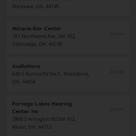
Westlake, OH, 44145
Miracle-Ear Center
21.9 mi
161 Northwest Ave, Ste 102,
Tallmadge, OH, 44278
AudioNova
22.4 mi
640 E Aurora Rd Ste C, Macedonia,
OH, 44056
Portage Lakes Hearing
23.0 mi
Center Inc
2800 S Arlington Rd Ste 102,
Akron, OH, 44312