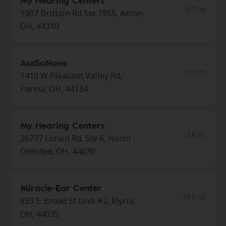
My Hearing Centers
18.7 mi
1907 Brittain Rd Ste 1955, Akron,
OH, 44310
AudioNova
19.0 mi
1410 W Pleasant Valley Rd,
Parma, OH, 44134
My Hearing Centers
19.8 mi
26777 Lorain Rd, Ste 6, North
Olmsted, OH, 44070
Miracle-Ear Center
19.8 mi
833 E. Broad St Unit #2, Elyria,
OH, 44035