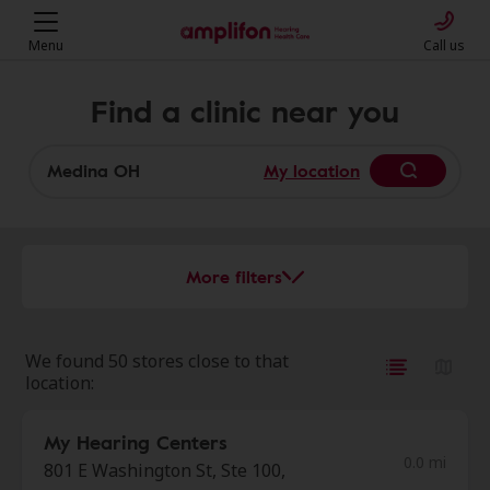
Menu
Call us
Find a clinic near you
My location
More filters
We found 50 stores close to that
location:
My Hearing Centers
0.0 mi
801 E Washington St, Ste 100,