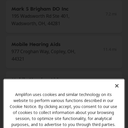
Mark S Brigham DO Inc
7.2 mi
195 Wadsworth Rd Ste 401,
Wadsworth, OH, 44281
Mobile Hearing Aids
11.4 mi
977 Croghan Way, Copley, OH,
44321
Mobile Hearing Aids
11.4 mi
977 Croghan Way, Copley, OH,
44321
Amplifon uses cookies and similar technology on its
website to perform various functions described in our
Cookie Notice. By clicking accept, you consent to our use
of cookies to collect information about your browsing
HearUSA
session, to optimize site functionality, for analytical
11.5 mi
3200 W Market St Ste 108, Akron,
purposes, and to advertise to you through third parties.