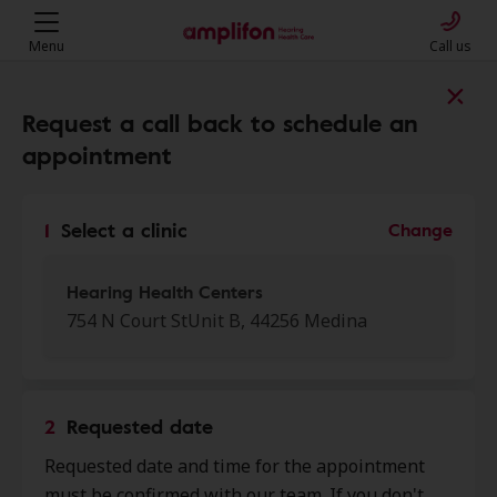
Menu
Call us
Find a clinic near you
Request a call back to schedule an
appointment
My location
1
Select a clinic
Change
More filters
Hearing Health Centers
754 N Court StUnit B, 44256 Medina
We found 50 stores close to that
location:
2
Requested date
My Hearing Centers
Requested date and time for the appointment
0.0 mi
801 E Washington St, Ste 100,
must be confirmed with our team. If you don't