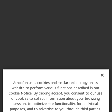
Mark S Brigham DO Inc
7.2 mi
195 Wadsworth Rd Ste 401,
Wadsworth, OH, 44281
Mobile Hearing Aids
11.4 mi
977 Croghan Way, Copley, OH,
44321
Mobile Hearing Aids
11.4 mi
977 Croghan Way, Copley, OH,
44321
Amplifon uses cookies and similar technology on its
website to perform various functions described in our
Cookie Notice. By clicking accept, you consent to our use
of cookies to collect information about your browsing
HearUSA
session, to optimize site functionality, for analytical
11.5 mi
3200 W Market St Ste 108, Akron,
purposes, and to advertise to you through third parties.