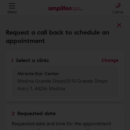
Menu
Call us
Find a clinic near you
Request a call back to schedule an
appointment
My location
1
Select a clinic
Change
Miracle-Ear Center
More filters
Medina Grande Shops5010 Grande Shops
Ave J-1, 44256 Medina
We found 50 stores close to that
location:
2
Requested date
Miracle-Ear Center
0.0 mi
Requested date and time for the appointment
Medina Grande Shops 5010