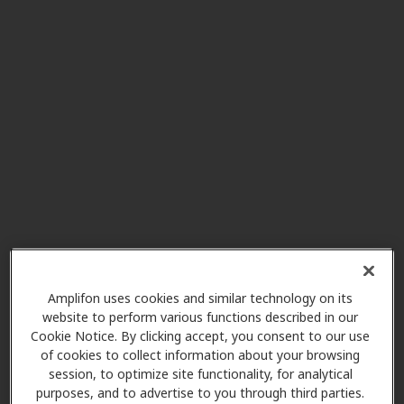
Mark S Brigham DO Inc
9.2 mi
195 Wadsworth Rd Ste 401,
Wadsworth, OH, 44281
Reserve Hearing Aid Center
10.6 mi
11925 Pearl Rd, Strongsville, OH,
44136
HearUSA
12.0 mi
3200 W Market St Ste 108, Akron,
OH, 44333
Amplifon uses cookies and similar technology on its
website to perform various functions described in our
Cookie Notice. By clicking accept, you consent to our use
of cookies to collect information about your browsing
Mobile Hearing Aids
session, to optimize site functionality, for analytical
12.5 mi
977 Croghan Way, Copley, OH,
purposes, and to advertise to you through third parties.