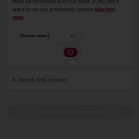
must be confirmed with our team. If you don't
54452
want to set any preference, please
skip this
step
.
Miracle-Ear Service Center
0.0 mi
Americann Inn 3300 E Main St.,
Please select
Merrill, WI, 54452
Miracle Ear
17.3 mi
227085 Rib Mountain Dr, Wausau,
3
Name and contact
WI, 54401
Hearing Advantage
20.6 mi
5404 Alderson St, Schofield, WI,
Request an appointment
54476