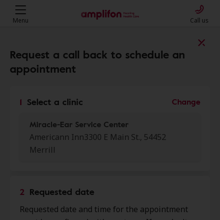
Menu
Call us
Find a clinic near you
Request a call back to schedule an
appointment
My location
1
Select a clinic
Change
Miracle-Ear Service Center
More filters
Americann Inn3300 E Main St., 54452
Merrill
We found 50 stores close to that
location:
2
Requested date
Miracle Ear
0.0 mi
Requested date and time for the appointment
2402 E Main St Ste 3, Merrill, WI,