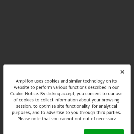
Miracle Ear
21.8 mi
1509 N 4th St Ste B, Tomahawk,
WI, 54487
Hearing Advantage
23.1 mi
723 Superior St, Antigo, WI, 54409
Miracle Ear
24.7 mi
327 Superior St, Antigo, WI, 54409
Amplifon uses cookies and similar technology on its
website to perform various functions described in our
Cookie Notice. By clicking accept, you consent to our use
Miracle Ear
of cookies to collect information about your browsing
33.5 mi
236 S Courtney St, Rhinelander,
session, to optimize site functionality, for analytical
WI, 54501
purposes, and to advertise to you through third parties.
Please note that you cannot opt out of necessary
cookies. For more information, please see our Cookie
Notice (link here below). If you are using an opt-out