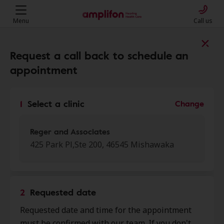
Menu
Call us
Find a clinic near you
Request a call back to schedule an
appointment
My location
1
Select a clinic
Change
More filters
Reger and Associates
425 Park Pl,Ste 200, 46545 Mishawaka
We found 50 stores close to that
location:
2
Requested date
Reger and Associates
Requested date and time for the appointment
0.0 mi
425 Park Pl, Ste 200, Mishawaka,
must be confirmed with our team. If you don't