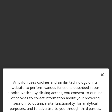
Hearing Diagnostics Center
3.8 mi
2102 Ironwood Cir, South Bend,
IN, 46635
Miracle-Ear Center
3.8 mi
1724 N. Ironwood, Ste B, South
Bend, IN, 46635
Miracle-Ear Center
8.9 mi
2010 Cassopolis St Suite 400,
Elkhart, IN, 46514
Amplifon uses cookies and similar technology on its
website to perform various functions described in our
Cookie Notice. By clicking accept, you consent to our use
Miracle Ear
of cookies to collect information about your browsing
11.9 mi
24 N Saint Joseph Ave Ste 1, Niles,
session, to optimize site functionality, for analytical
MI, 49120
purposes, and to advertise to you through third parties.