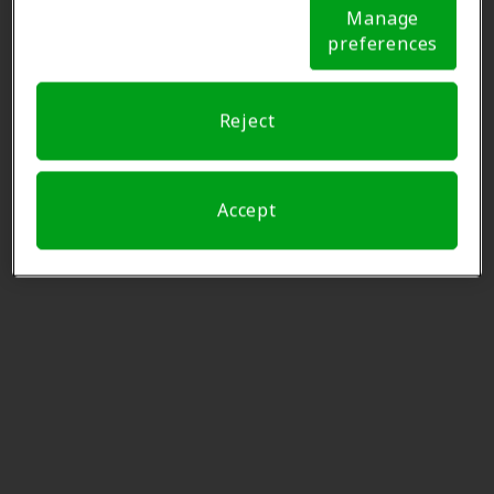
Notice (link here below). If you are using an opt-out
Manage
preference signal, we will honor that signal.
Cookie
Plattsburgh Hearing LLC
preferences
Notice
43.4 mi
79 Hammond Ln, Ste 6,
Plattsburgh, NY, 12901
Reject
Miracle-Ear Center
43.9 mi
Paddleford House 105 W Main
Accept
Street Suite 3, Littleton, NH,
03561
Miracle-Ear Center
45.1 mi
The Shoppes At Smithfield 49
Smithfield Blvd, Plattsburgh, NY,
12901