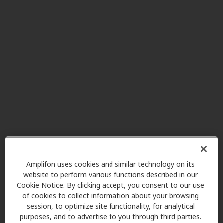
Southwestern Hearing Aid
43.3 mi
Co
281 S Jefferson Ave Ste 6,
Lebanon, MO, 65536
SoundLife Hearing
43.3 mi
Technologies
219 N Adams St, Lebanon, MO,
65536
SoundLife Hearing
45.8 mi
Technologies
Amplifon uses cookies and similar technology on its
website to perform various functions described in our
1394 S State Highway 125,
Cookie Notice. By clicking accept, you consent to our use
Rogersville, MO, 65742
of cookies to collect information about your browsing
session, to optimize site functionality, for analytical
purposes, and to advertise to you through third parties.