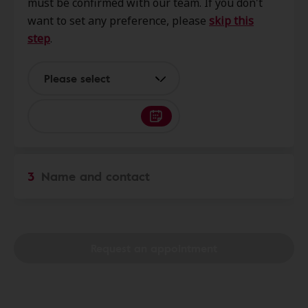
must be confirmed with our team. If you don't
Grove, MO, 65711
want to set any preference, please
skip this
step
.
Clear Sound Hearing
8.0 mi
807 N Main St Ste 3, Mountain
Please select
Grove, MO, 65711
Clear Sound Hearing
36.2 mi
222 S Crittenden St, Marshfield,
3
Name and contact
MO, 65706
Nightingale Hearing Center
36.2 mi
107 N Clay St Ste A, Marshfield,
Request an appointment
MO, 65706