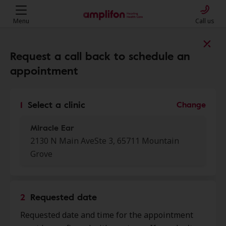
Menu
Call us
Find a clinic near you
Request a call back to schedule an
appointment
My location
1
Select a clinic
Change
Miracle Ear
More filters
2130 N Main AveSte 3, 65711 Mountain
Grove
We found 50 stores close to that
location:
2
Requested date
Miracle Ear
0.0 mi
Requested date and time for the appointment
2130 N Main Ave Ste 3, Mountain