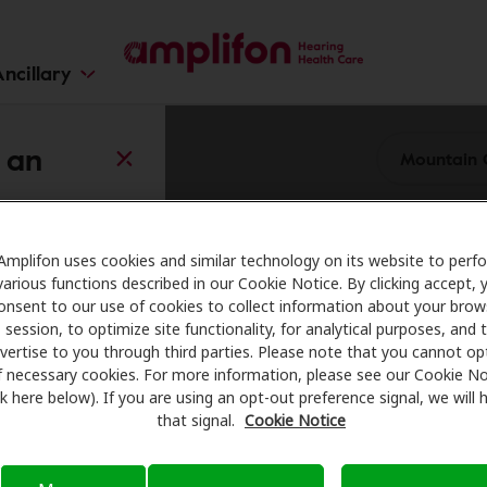
ncillary
 an
Amplifon uses cookies and similar technology on its website to perf
Change
various functions described in our Cookie Notice. By clicking accept, 
onsent to our use of cookies to collect information about your brow
session, to optimize site functionality, for analytical purposes, and 
vertise to you through third parties. Please note that you cannot op
f necessary cookies. For more information, please see our Cookie No
ink here below). If you are using an opt-out preference signal, we will
0.0 mi
that signal.
Cookie Notice