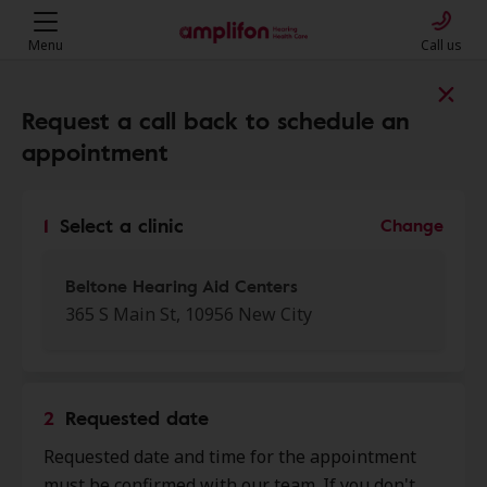
Menu
Call us
Find a clinic near you
Request a call back to schedule an
appointment
My location
1
Select a clinic
Change
More filters
Beltone Hearing Aid Centers
365 S Main St, 10956 New City
We found 50 stores close to that
location:
2
Requested date
Cornerstone Family
Requested date and time for the appointment
0.0 mi
Healthcare
must be confirmed with our team. If you don't