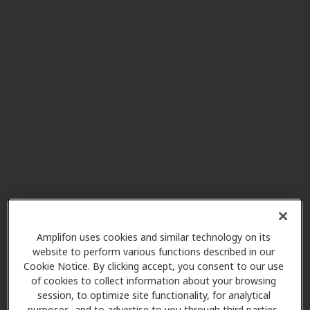
Connect Audiology PLLC
6.6 mi
275 N Middletown Rd, Ste 1 G-B,
Pearl River, NY, 10965
AudioNova
7.5 mi
85 Chestnut Ridge Rd Ste 217,
Montvale, NJ, 07645
Beltone Hearing Aid Centers
8.3 mi
226 N Highland Ave, Ossining, NY,
10562
Amplifon uses cookies and similar technology on its
website to perform various functions described in our
Gavin Audiology and
Cookie Notice. By clicking accept, you consent to our use
8.9 mi
Hearing Aids
of cookies to collect information about your browsing
200 S Broadway, Tarrytown, NY,
session, to optimize site functionality, for analytical