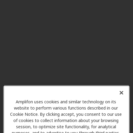
Connect Audiology PLLC
6.6 mi
275 N Middletown Rd, Ste 1 G-B,
Pearl River, NY, 10965
AudioNova
7.5 mi
85 Chestnut Ridge Rd Ste 217,
Montvale, NJ, 07645
Beltone Hearing Aid Centers
8.3 mi
226 N Highland Ave, Ossining, NY,
10562
Amplifon uses cookies and similar technology on its
website to perform various functions described in our
Gavin Audiology and
Cookie Notice. By clicking accept, you consent to our use
8.9 mi
Hearing Aids
of cookies to collect information about your browsing
200 S Broadway, Tarrytown, NY,
session, to optimize site functionality, for analytical