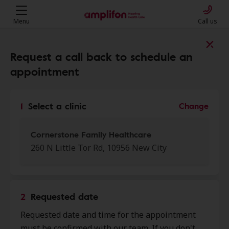
Menu
Call us
Find a clinic near you
Request a call back to schedule an
appointment
My location
1
Select a clinic
Change
More filters
Cornerstone Family Healthcare
260 N Little Tor Rd, 10956 New City
We found 50 stores close to that
location:
2
Requested date
Cornerstone Family
Requested date and time for the appointment
0.0 mi
Healthcare
must be confirmed with our team. If you don't