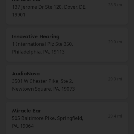
28.3 mi
137 Jerome Dr Ste 120, Dover, DE,
19901
Innovative Hearing
29.0 mi
1 International Plz Ste 350,
Philadelphia, PA, 19113
AudioNova
29.3 mi
3501 W Chester Pike, Ste 2,
Newtown Square, PA, 19073
Miracle Ear
29.4 mi
505 Baltimore Pike, Springfield,
PA, 19064