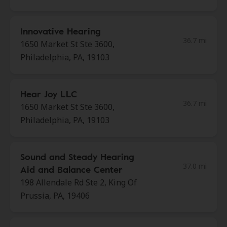
Innovative Hearing
36.7 mi
1650 Market St Ste 3600,
Philadelphia, PA, 19103
Hear Joy LLC
36.7 mi
1650 Market St Ste 3600,
Philadelphia, PA, 19103
Sound and Steady Hearing
37.0 mi
Aid and Balance Center
198 Allendale Rd Ste 2, King Of
Prussia, PA, 19406