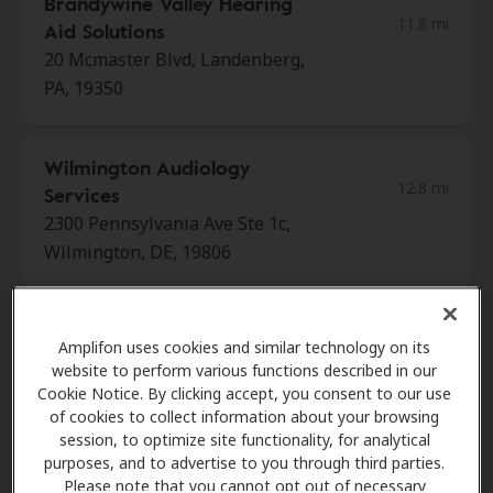
Brandywine Valley Hearing
11.8 mi
Aid Solutions
20 Mcmaster Blvd, Landenberg,
PA, 19350
Wilmington Audiology
12.8 mi
Services
2300 Pennsylvania Ave Ste 1c,
Wilmington, DE, 19806
HearUSA
Amplifon uses cookies and similar technology on its
15.7 mi
1601 Concord Pike Ste 65,
website to perform various functions described in our
Wilmington, DE, 19803
Cookie Notice. By clicking accept, you consent to our use
of cookies to collect information about your browsing
session, to optimize site functionality, for analytical
purposes, and to advertise to you through third parties.
Miracle-Ear Center
Please note that you cannot opt out of necessary
16.1 mi