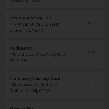
Media, PA, 19063
Exton Audiology LLC
26.4 mi
117 W Gay St Ste 332, West
Chester, PA, 19380
AudioNova
27.1 mi
100 E Chester Pike, Ridley Park,
PA, 19078
Tru Clarity Hearing Care
27.2 mi
108 Swedesboro Rd Ste 14,
Mullica Hill, NJ, 08062
Miracle Ear