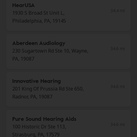
HearUSA
34.4 mi
1930 S Broad St Unit L,
Philadelphia, PA, 19145
Aberdeen Audiology
34.6 mi
230 Sugartown Rd Ste 10, Wayne,
PA, 19087
Innovative Hearing
34.6 mi
201 King Of Prussia Rd Ste 650,
Radnor, PA, 19087
Pure Sound Hearing Aids
34.6 mi
100 Historic Dr Ste 113,
Strasburg, PA, 17579