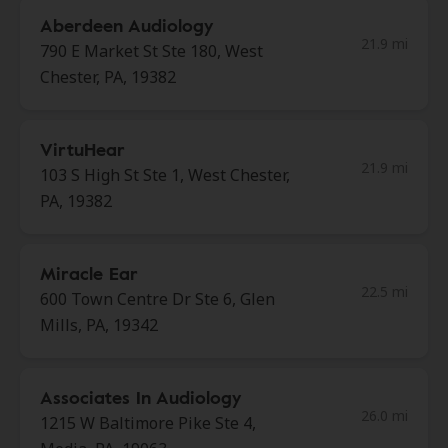
Aberdeen Audiology
21.9 mi
790 E Market St Ste 180, West
Chester, PA, 19382
VirtuHear
21.9 mi
103 S High St Ste 1, West Chester,
PA, 19382
Miracle Ear
22.5 mi
600 Town Centre Dr Ste 6, Glen
Mills, PA, 19342
Associates In Audiology
26.0 mi
1215 W Baltimore Pike Ste 4,