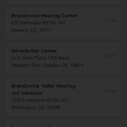
Brandywine Hearing Center
7.1 mi
625 Barksdale Rd Ste 107,
Newark, DE, 19711
Miracle-Ear Center
8.1 mi
First State Plaza 1706 West
Newport Pike, Stanton, DE, 19804
Brandywine Valley Hearing
8.6 mi
Aid Solutions
3105 Limestone Rd Ste 301,
Wilmington, DE, 19808