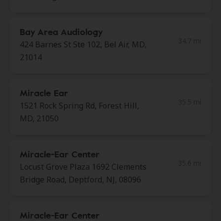
Bay Area Audiology
34.7 mi
424 Barnes St Ste 102, Bel Air, MD,
21014
Miracle Ear
35.5 mi
1521 Rock Spring Rd, Forest Hill,
MD, 21050
Miracle-Ear Center
35.6 mi
Locust Grove Plaza 1692 Clements
Bridge Road, Deptford, NJ, 08096
Miracle-Ear Center