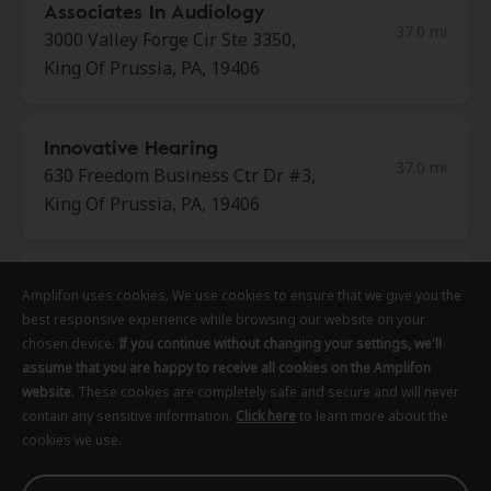
Associates In Audiology
37.0 mi
3000 Valley Forge Cir Ste 3350,
King Of Prussia, PA, 19406
Innovative Hearing
37.0 mi
630 Freedom Business Ctr Dr #3,
King Of Prussia, PA, 19406
AudioNova
Amplifon uses cookies. We use cookies to ensure that we give you the
Amplifon uses cookies. We use cookies to ensure that we give you the
Amplifon uses cookies. We use cookies to ensure that we give you the
37.0 mi
916 Montgomery Ave, Penn Valley,
best responsive experience while browsing our website on your
best responsive experience while browsing our website on your
best responsive experience while browsing our website on your
PA, 19072
chosen device.
chosen device.
chosen device.
If you continue without changing your settings, we'll
If you continue without changing your settings, we'll
If you continue without changing your settings, we'll
assume that you are happy to receive all cookies on the Amplifon
assume that you are happy to receive all cookies on the Amplifon
assume that you are happy to receive all cookies on the Amplifon
website
website
website
. These cookies are completely safe and secure and will never
. These cookies are completely safe and secure and will never
. These cookies are completely safe and secure and will never
Center City Hearing
contain any sensitive information.
contain any sensitive information.
contain any sensitive information.
Click here
Click here
Click here
to learn more about the
to learn more about the
to learn more about the
37.4 mi
cookies we use.
cookies we use.
cookies we use.
1015 Chestnut St Ste 300,
Philadelphia, PA, 19107