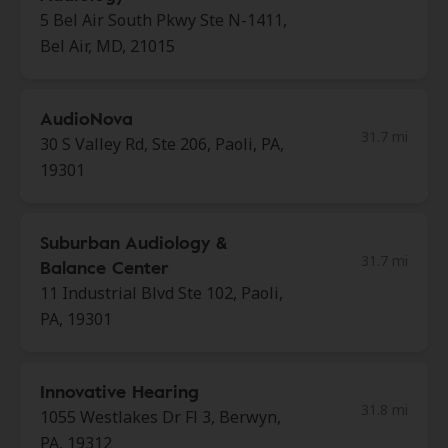
5 Bel Air South Pkwy Ste N-1411,
Bel Air, MD, 21015
AudioNova
31.7 mi
30 S Valley Rd, Ste 206, Paoli, PA,
19301
Suburban Audiology &
31.7 mi
Balance Center
11 Industrial Blvd Ste 102, Paoli,
PA, 19301
Innovative Hearing
31.8 mi
1055 Westlakes Dr Fl 3, Berwyn,
PA, 19312