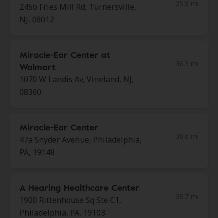
35.8 mi
245b Fries Mill Rd, Turnersville,
NJ, 08012
Miracle-Ear Center at
36.3 mi
Walmart
1070 W Landis Av, Vineland, NJ,
08360
Miracle-Ear Center
36.6 mi
47a Snyder Avenue, Philadelphia,
PA, 19148
A Hearing Healthcare Center
36.7 mi
1900 Rittenhouse Sq Ste C1,
Philadelphia, PA, 19103