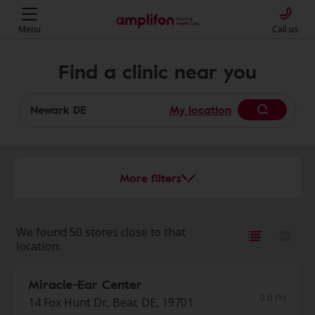
Menu
Call us
Find a clinic near you
My location
More filters
We found 50 stores close to that
location:
Miracle-Ear Center
0.6 mi
14 Fox Hunt Dr., Bear, DE, 19701