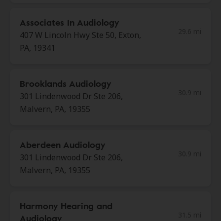
Associates In Audiology
29.6 mi
407 W Lincoln Hwy Ste 50, Exton,
PA, 19341
Brooklands Audiology
30.9 mi
301 Lindenwood Dr Ste 206,
Malvern, PA, 19355
Aberdeen Audiology
30.9 mi
301 Lindenwood Dr Ste 206,
Malvern, PA, 19355
Harmony Hearing and
31.5 mi
Audiology