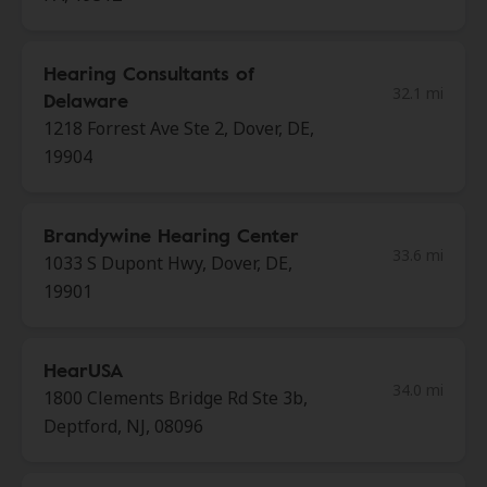
Hearing Consultants of
32.1 mi
Delaware
1218 Forrest Ave Ste 2, Dover, DE,
19904
Brandywine Hearing Center
33.6 mi
1033 S Dupont Hwy, Dover, DE,
19901
HearUSA
34.0 mi
1800 Clements Bridge Rd Ste 3b,
Deptford, NJ, 08096