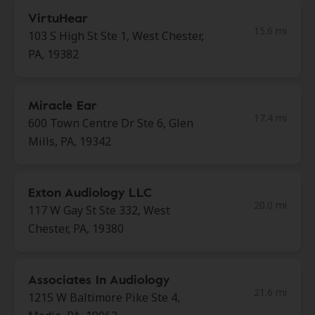
VirtuHear
15.6 mi
103 S High St Ste 1, West Chester,
PA, 19382
Miracle Ear
17.4 mi
600 Town Centre Dr Ste 6, Glen
Mills, PA, 19342
Exton Audiology LLC
20.0 mi
117 W Gay St Ste 332, West
Chester, PA, 19380
Associates In Audiology
21.6 mi
1215 W Baltimore Pike Ste 4,