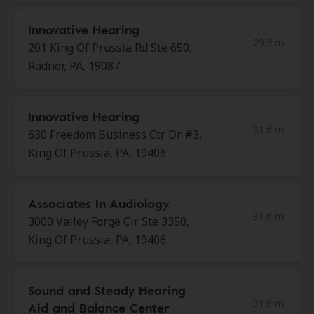
Innovative Hearing
29.3 mi
201 King Of Prussia Rd Ste 650,
Radnor, PA, 19087
Innovative Hearing
31.6 mi
630 Freedom Business Ctr Dr #3,
King Of Prussia, PA, 19406
Associates In Audiology
31.6 mi
3000 Valley Forge Cir Ste 3350,
King Of Prussia, PA, 19406
Sound and Steady Hearing
31.6 mi
Aid and Balance Center