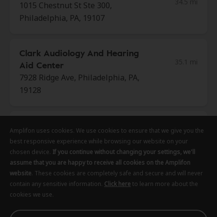
34.5 mi
1015 Chestnut St Ste 300,
Philadelphia, PA, 19107
Clark Audiology And Hearing
35.1 mi
Aid Center
7928 Ridge Ave, Philadelphia, PA,
19128
Bay Area Audiology
Amplifon uses cookies. We use cookies to ensure that we give you the
Amplifon uses cookies. We use cookies to ensure that we give you the
Amplifon uses cookies. We use cookies to ensure that we give you the
35.2 mi
424 Barnes St Ste 102, Bel Air, MD,
best responsive experience while browsing our website on your
best responsive experience while browsing our website on your
best responsive experience while browsing our website on your
21014
chosen device.
chosen device.
chosen device.
If you continue without changing your settings, we'll
If you continue without changing your settings, we'll
If you continue without changing your settings, we'll
assume that you are happy to receive all cookies on the Amplifon
assume that you are happy to receive all cookies on the Amplifon
assume that you are happy to receive all cookies on the Amplifon
website
website
website
. These cookies are completely safe and secure and will never
. These cookies are completely safe and secure and will never
. These cookies are completely safe and secure and will never
Miracle Ear
contain any sensitive information.
contain any sensitive information.
contain any sensitive information.
Click here
Click here
Click here
to learn more about the
to learn more about the
to learn more about the
35.4 mi
cookies we use.
cookies we use.
cookies we use.
137 Jerome Dr Ste 120, Dover, DE,
19901