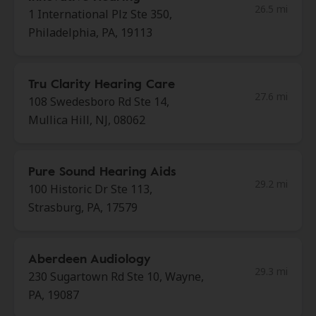
26.5 mi
1 International Plz Ste 350,
Philadelphia, PA, 19113
Tru Clarity Hearing Care
27.6 mi
108 Swedesboro Rd Ste 14,
Mullica Hill, NJ, 08062
Pure Sound Hearing Aids
29.2 mi
100 Historic Dr Ste 113,
Strasburg, PA, 17579
Aberdeen Audiology
29.3 mi
230 Sugartown Rd Ste 10, Wayne,
PA, 19087