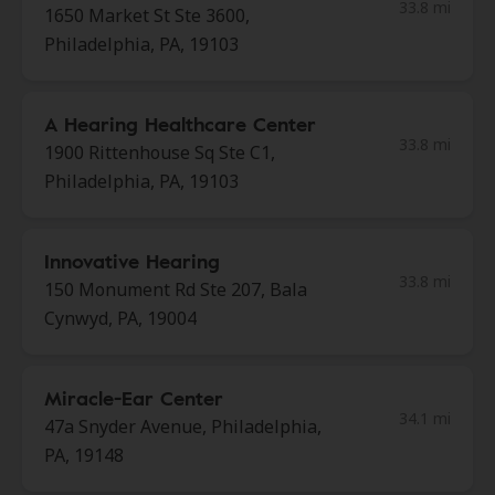
33.8 mi
1650 Market St Ste 3600,
Philadelphia, PA, 19103
A Hearing Healthcare Center
33.8 mi
1900 Rittenhouse Sq Ste C1,
Philadelphia, PA, 19103
Innovative Hearing
33.8 mi
150 Monument Rd Ste 207, Bala
Cynwyd, PA, 19004
Miracle-Ear Center
34.1 mi
47a Snyder Avenue, Philadelphia,
PA, 19148