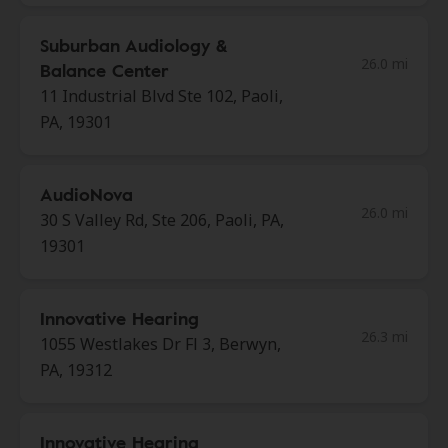
Suburban Audiology &
26.0 mi
Balance Center
11 Industrial Blvd Ste 102, Paoli,
PA, 19301
AudioNova
26.0 mi
30 S Valley Rd, Ste 206, Paoli, PA,
19301
Innovative Hearing
26.3 mi
1055 Westlakes Dr Fl 3, Berwyn,
PA, 19312
Innovative Hearing