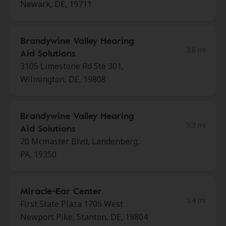
Newark, DE, 19711
Brandywine Valley Hearing
3.8 mi
Aid Solutions
3105 Limestone Rd Ste 301,
Wilmington, DE, 19808
Brandywine Valley Hearing
5.3 mi
Aid Solutions
20 Mcmaster Blvd, Landenberg,
PA, 19350
Miracle-Ear Center
5.4 mi
First State Plaza 1706 West
Newport Pike, Stanton, DE, 19804