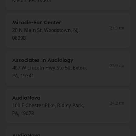
Media, PA, 19063
Miracle-Ear Center
21.9 mi
20 N Main St, Woodstown, NJ,
08098
Associates In Audiology
22.9 mi
407 W Lincoln Hwy Ste 50, Exton,
PA, 19341
AudioNova
24.2 mi
100 E Chester Pike, Ridley Park,
PA, 19078
AudioNova