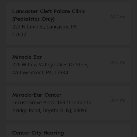
Lancaster Cleft Palate Clinic
34.2 mi
(Pediatrics Only)
223 N Lime St, Lancaster, PA,
17602
Miracle Ear
34.3 mi
226 Willow Valley Lakes Dr Ste E,
Willow Street, PA, 17584
Miracle-Ear Center
34.4 mi
Locust Grove Plaza 1692 Clements
Bridge Road, Deptford, NJ, 08096
Center City Hearing