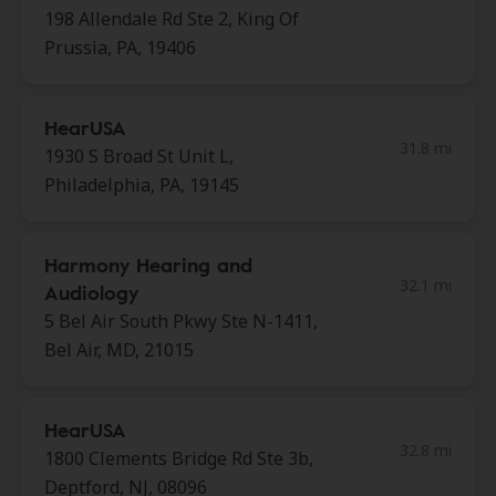
198 Allendale Rd Ste 2, King Of
Prussia, PA, 19406
HearUSA
31.8 mi
1930 S Broad St Unit L,
Philadelphia, PA, 19145
Harmony Hearing and
32.1 mi
Audiology
5 Bel Air South Pkwy Ste N-1411,
Bel Air, MD, 21015
HearUSA
32.8 mi
1800 Clements Bridge Rd Ste 3b,
Deptford, NJ, 08096