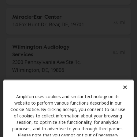
Miracle-Ear Center
7.6 mi
14 Fox Hunt Dr., Bear, DE, 19701
Wilmington Audiology
9.5 mi
Services
2300 Pennsylvania Ave Ste 1c,
Wilmington, DE, 19806
Brookman Hearing Services
Amplifon uses cookies and similar technology on its
10.4 mi
312 W State St Ste 206, Kennett
website to perform various functions described in our
Square, PA, 19348
Cookie Notice. By clicking accept, you consent to our use
of cookies to collect information about your browsing
session, to optimize site functionality, for analytical
purposes, and to advertise to you through third parties.
HearUSA
Please note that you cannot opt out of necessary
11.8 mi