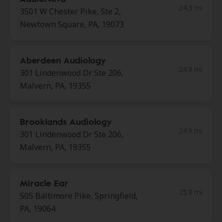
24.3 mi
3501 W Chester Pike, Ste 2,
Newtown Square, PA, 19073
Aberdeen Audiology
24.9 mi
301 Lindenwood Dr Ste 206,
Malvern, PA, 19355
Brooklands Audiology
24.9 mi
301 Lindenwood Dr Ste 206,
Malvern, PA, 19355
Miracle Ear
25.9 mi
505 Baltimore Pike, Springfield,
PA, 19064