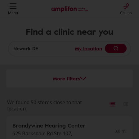
Menu
Call us
Find a clinic near you
My location
More filters
We found 50 stores close to that
location:
Brandywine Hearing Center
0.0 mi
625 Barksdale Rd Ste 107,