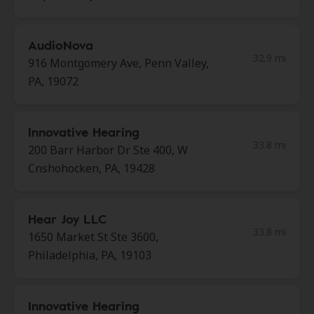
AudioNova
32.9 mi
916 Montgomery Ave, Penn Valley,
PA, 19072
Innovative Hearing
33.8 mi
200 Barr Harbor Dr Ste 400, W
Cnshohocken, PA, 19428
Hear Joy LLC
33.8 mi
1650 Market St Ste 3600,
Philadelphia, PA, 19103
Innovative Hearing