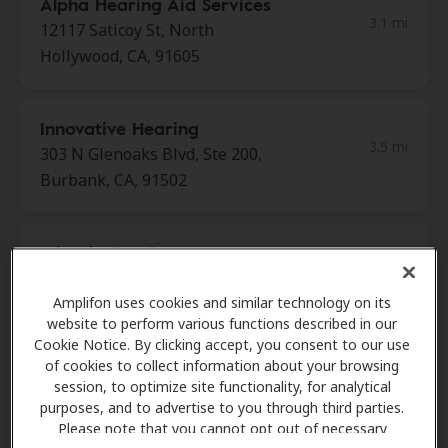
Alpha Hearing Aid Services
3.1 mi
12117 Saticoy St, North
Hollywood, CA, 91605
Innovative Hearing
3.5 mi
303 N Glenoaks Blvd, Ste 200,
Burbank, CA, 91502
Miracle-Ear Center
3.6 mi
13701 Riverside Dr, Ste 208,
Sherman Oaks, CA, 91423
Amplifon uses cookies and similar technology on its
website to perform various functions described in our
Cookie Notice. By clicking accept, you consent to our use
of cookies to collect information about your browsing
HearX West
session, to optimize site functionality, for analytical
4.6 mi
8341 Lauren Canyon Blvd, Sun
purposes, and to advertise to you through third parties.
Valley, CA, 91352
Please note that you cannot opt out of necessary