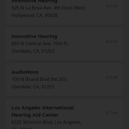
Innovative Hearing
6.0 mi
925 N La Brea Ave, 4th Floor, West
Hollywood, CA, 90038
Innovative Hearing
6.0 mi
655 N Central Ave, 15th Fl,
Glendale, CA, 91203
AudioNova
6.0 mi
100 N Brand Blvd Ste 203,
Glendale, CA, 91203
Los Angeles International
6.7 mi
Hearing Aid Center
6225 Wilshire Blvd, Los Angeles,