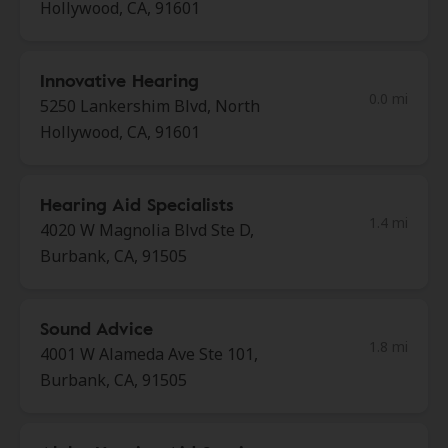
Hollywood, CA, 91601
Innovative Hearing
0.0 mi
5250 Lankershim Blvd, North
Hollywood, CA, 91601
Hearing Aid Specialists
1.4 mi
4020 W Magnolia Blvd Ste D,
Burbank, CA, 91505
Sound Advice
1.8 mi
4001 W Alameda Ave Ste 101,
Burbank, CA, 91505