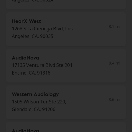
HearX West
8.1 mi
1268 S La Cienega Blvd, Los
Angeles, CA, 90035
AudioNova
8.4 mi
17135 Ventura Blvd Ste 201,
Encino, CA, 91316
Western Audiology
8.6 mi
1505 Wilson Ter Ste 220,
Glendale, CA, 91206
AudioNova