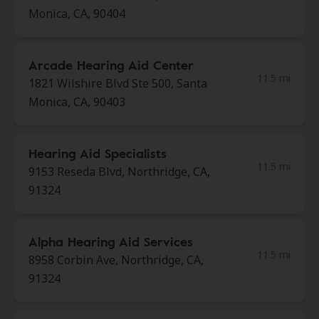
Monica, CA, 90404
Arcade Hearing Aid Center
11.5 mi
1821 Wilshire Blvd Ste 500, Santa
Monica, CA, 90403
Hearing Aid Specialists
11.5 mi
9153 Reseda Blvd, Northridge, CA,
91324
Alpha Hearing Aid Services
11.5 mi
8958 Corbin Ave, Northridge, CA,
91324