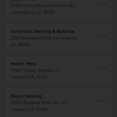
9.5 mi
10474 Santa Monica Blvd Ste 403,
Los Angeles, CA, 90025
American Hearing & Balance
9.7 mi
2353 Westwood Blvd, Los Angeles,
CA, 90064
HearX West
10.0 mi
19367 Victory Blvd Ste 14,
Tarzana, CA, 91335
Sharp Hearing
10.1 mi
18757 Burbank Blvd, Ste 119,
Tarzana, CA, 91356