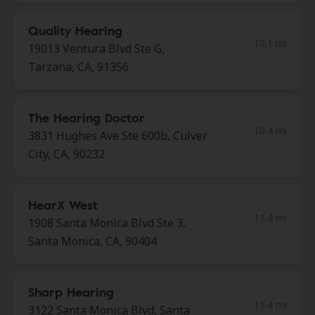
Quality Hearing
10.1 mi
19013 Ventura Blvd Ste G,
Tarzana, CA, 91356
The Hearing Doctor
10.4 mi
3831 Hughes Ave Ste 600b, Culver
City, CA, 90232
HearX West
11.4 mi
1908 Santa Monica Blvd Ste 3,
Santa Monica, CA, 90404
Sharp Hearing
11.4 mi
3122 Santa Monica Blvd, Santa