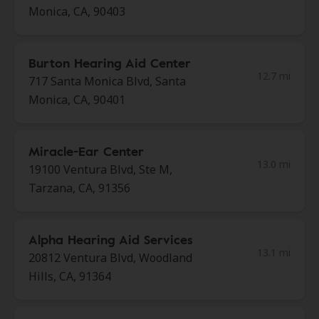
Monica, CA, 90403
Burton Hearing Aid Center
12.7 mi
717 Santa Monica Blvd, Santa
Monica, CA, 90401
Miracle-Ear Center
13.0 mi
19100 Ventura Blvd, Ste M,
Tarzana, CA, 91356
Alpha Hearing Aid Services
13.1 mi
20812 Ventura Blvd, Woodland
Hills, CA, 91364