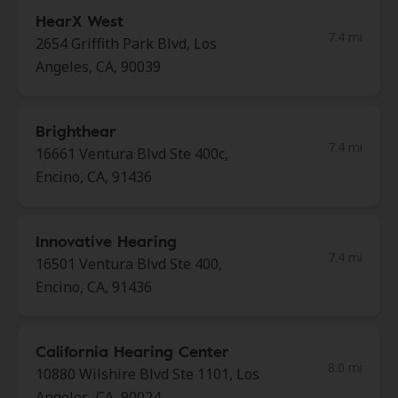
HearX West
7.4 mi
2654 Griffith Park Blvd, Los
Angeles, CA, 90039
Brighthear
7.4 mi
16661 Ventura Blvd Ste 400c,
Encino, CA, 91436
Innovative Hearing
7.4 mi
16501 Ventura Blvd Ste 400,
Encino, CA, 91436
California Hearing Center
8.0 mi
10880 Wilshire Blvd Ste 1101, Los
Angeles, CA, 90024