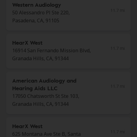
Western Audiology
11.7 mi
50 Alessandro Pl Ste 220,
Pasadena, CA, 91105
HearX West
11.7 mi
16914 San Fernando Mission Blvd,
Granada Hills, CA, 91344
American Audiology and
11.7 mi
Hearing Aids LLC
17050 Chatsworth St Ste 103,
Granada Hills, CA, 91344
HearX West
11.7 mi
625 Montana Ave Ste B, Santa