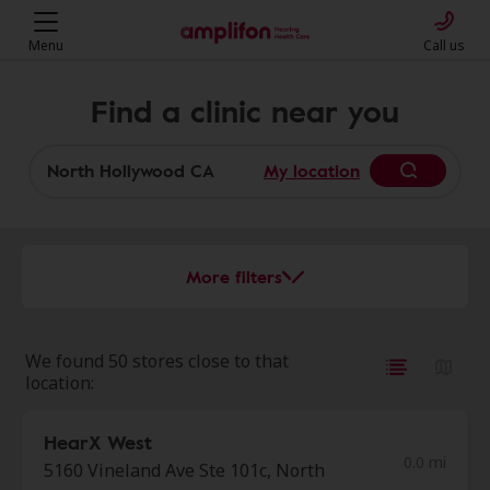
Menu
Call us
Find a clinic near you
My location
More filters
We found 50 stores close to that
location:
HearX West
0.0 mi
5160 Vineland Ave Ste 101c, North