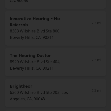
CA, 90048
Innovative Hearing - No
7.2 mi
Referrals
8383 Wilshire Blvd Ste 800,
Beverly Hills, CA, 90211
The Hearing Doctor
7.2 mi
8920 Wilshire Blvd Ste 404,
Beverly Hills, CA, 90211
Brighthear
7.3 mi
6360 Wilshire Blvd Ste 203, Los
Angeles, CA, 90048