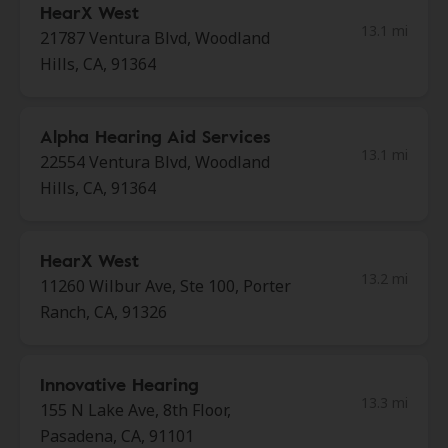
HearX West
13.1 mi
21787 Ventura Blvd, Woodland
Hills, CA, 91364
Alpha Hearing Aid Services
13.1 mi
22554 Ventura Blvd, Woodland
Hills, CA, 91364
HearX West
13.2 mi
11260 Wilbur Ave, Ste 100, Porter
Ranch, CA, 91326
Innovative Hearing
13.3 mi
155 N Lake Ave, 8th Floor,
Pasadena, CA, 91101