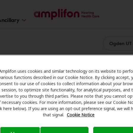
ncillary
Amplifon uses cookies and similar technology on its website to perf
various functions described in our Cookie Notice. By clicking accept, 
onsent to our use of cookies to collect information about your brow
session, to optimize site functionality, for analytical purposes, and 
vertise to you through third parties. Please note that you cannot op
f necessary cookies. For more information, please see our Cookie No
ink here below). If you are using an opt-out preference signal, we will
1.8 mi
that signal.
Cookie Notice