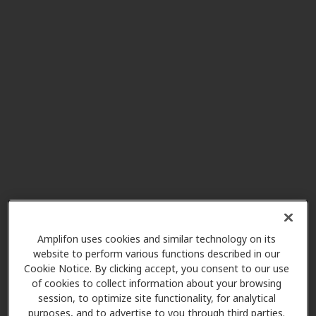
Hearing Aids Today
0.0 mi
1406 Kingsley Ave Ste A1, Orange
Park, FL, 32073
American Hearing Care
0.0 mi
1990 Kingsley Ave, Orange Park,
FL, 32073
Miracle Ear
1.2 mi
155 Blanding Blvd Ste 7, Orange
Amplifon uses cookies and similar technology on its
Park, FL, 32073
website to perform various functions described in our
Cookie Notice. By clicking accept, you consent to our use
of cookies to collect information about your browsing
Lifeline Audiology & Hearing
session, to optimize site functionality, for analytical
purposes, and to advertise to you through third parties.
3.7 mi