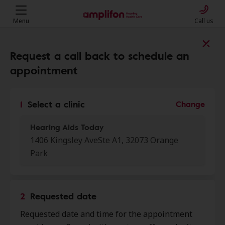
Menu
Call us
Find a clinic near you
Request a call back to schedule an
appointment
My location
1
Select a clinic
Change
Hearing Aids Today
More filters
1406 Kingsley AveSte A1, 32073 Orange
Park
We found 50 stores close to that
location:
2
Requested date
HearUSA
0.0 mi
Requested date and time for the appointment
1665 Kingsley Ave Ste 108, Orange