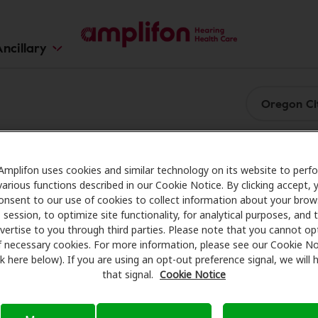
ncillary
Amplifon uses cookies and similar technology on its website to perf
various functions described in our Cookie Notice. By clicking accept, 
onsent to our use of cookies to collect information about your brow
session, to optimize site functionality, for analytical purposes, and 
vertise to you through third parties. Please note that you cannot op
f necessary cookies. For more information, please see our Cookie No
ink here below). If you are using an opt-out preference signal, we will
0.0 mi
that signal.
Cookie Notice