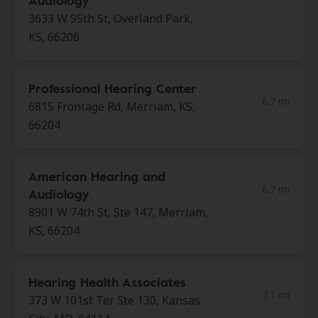
Audiology
3633 W 95th St, Overland Park,
KS, 66206
Professional Hearing Center
6.7 mi
6815 Frontage Rd, Merriam, KS,
66204
American Hearing and
6.7 mi
Audiology
8901 W 74th St, Ste 147, Merriam,
KS, 66204
Hearing Health Associates
7.1 mi
373 W 101st Ter Ste 130, Kansas