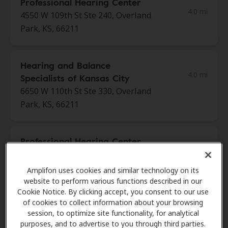
Professional Hearing Center
4.0 mi
4550 W 109th St Ste 240, Overland
Park, KS, 66211
Hearing and Balance
4.0 mi
Specialists of Kansas City
6650 W 110th St Ste 330, Overland
Park, KS, 66211
Professional Hearing Center
4.0 mi
4801 College Blvd, Overland Park,
KS, 66211
Amplifon uses cookies and similar technology on its
website to perform various functions described in our
Cookie Notice. By clicking accept, you consent to our use
of cookies to collect information about your browsing
Professional Hearing Center
session, to optimize site functionality, for analytical
4.0 mi
4860 College Blvd Ste 201,
purposes, and to advertise to you through third parties.