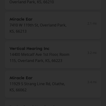
Overland Park, KS, 66210
Miracle Ear
2.1 mi
7410 W 119th St, Overland Park,
KS, 66213
Vertical Hearing Inc
3.2 mi
14400 Metcalf Ave 1st Floor, Room
115, Overland Park, KS, 66223
Miracle Ear
3.4 mi
11929 S Strang Line Rd, Olathe,
KS, 66062