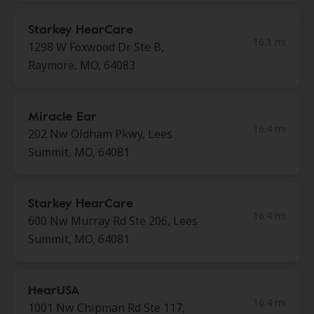
Starkey HearCare
16.1 mi
1298 W Foxwood Dr Ste B,
Raymore, MO, 64083
Miracle Ear
16.4 mi
202 Nw Oldham Pkwy, Lees
Summit, MO, 64081
Starkey HearCare
16.4 mi
600 Nw Murray Rd Ste 206, Lees
Summit, MO, 64081
HearUSA
16.4 mi
1001 Nw Chipman Rd Ste 117,