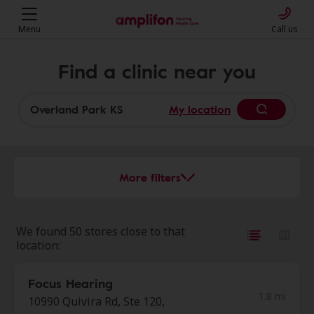
Menu
Call us
Find a clinic near you
My location
More filters
We found 50 stores close to that
location:
Focus Hearing
1.8 mi
10990 Quivira Rd, Ste 120,