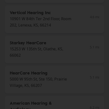
Vertical Hearing Inc
4.6 mi
10901 W 84th Ter 2nd Floor, Room
202, Lenexa, KS, 66214
Starkey HearCare
5.1 mi
15253 W 135th St, Olathe, KS,
66062
HearCare Hearing
5.1 mi
5000 W 95th St, Ste 150, Prairie
Village, KS, 66207
American Hearing &
6.2 mi