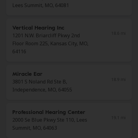
Lees Summit, MO, 64081
Vertical Hearing Inc
18.6 mi
1201 N.W. Briarcliff Pkwy 2nd
Floor Room 225, Kansas City, MO,
64116
Miracle Ear
18.9 mi
3801 S Noland Rd Ste B,
Independence, MO, 64055
Professional Hearing Center
19.1 mi
2000 Se Blue Pkwy Ste 110, Lees
Summit, MO, 64063