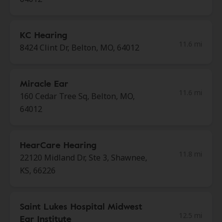
KC Hearing
11.6 mi
8424 Clint Dr, Belton, MO, 64012
Miracle Ear
11.6 mi
160 Cedar Tree Sq, Belton, MO,
64012
HearCare Hearing
11.8 mi
22120 Midland Dr, Ste 3, Shawnee,
KS, 66226
Saint Lukes Hospital Midwest
12.5 mi
Ear Institute