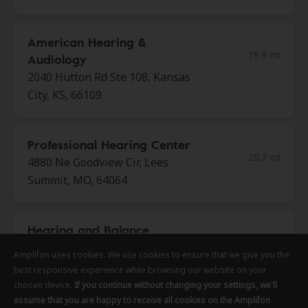
American Hearing &
19.9 mi
Audiology
2040 Hutton Rd Ste 108, Kansas
City, KS, 66109
Professional Hearing Center
20.7 mi
4880 Ne Goodview Cir, Lees
Summit, MO, 64064
Hearing and Balance
21.8 mi
Specialists of Kansas City
Amplifon uses cookies. We use cookies to ensure that we give you the
Amplifon uses cookies. We use cookies to ensure that we give you the
Amplifon uses cookies. We use cookies to ensure that we give you the
458 Ne 291 Hwy, Lees Summit,
best responsive experience while browsing our website on your
best responsive experience while browsing our website on your
best responsive experience while browsing our website on your
MO, 64086
chosen device.
chosen device.
chosen device.
If you continue without changing your settings, we'll
If you continue without changing your settings, we'll
If you continue without changing your settings, we'll
assume that you are happy to receive all cookies on the Amplifon
assume that you are happy to receive all cookies on the Amplifon
assume that you are happy to receive all cookies on the Amplifon