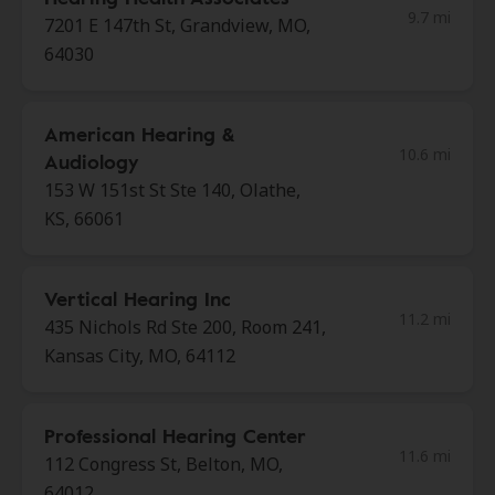
9.7 mi
7201 E 147th St, Grandview, MO,
64030
American Hearing &
10.6 mi
Audiology
153 W 151st St Ste 140, Olathe,
KS, 66061
Vertical Hearing Inc
11.2 mi
435 Nichols Rd Ste 200, Room 241,
Kansas City, MO, 64112
Professional Hearing Center
11.6 mi
112 Congress St, Belton, MO,
64012