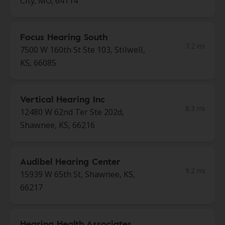
City, MO, 64114
Focus Hearing South
7.2 mi
7500 W 160th St Ste 103, Stilwell,
KS, 66085
Vertical Hearing Inc
8.3 mi
12480 W 62nd Ter Ste 202d,
Shawnee, KS, 66216
Audibel Hearing Center
9.2 mi
15939 W 65th St, Shawnee, KS,
66217
Hearing Health Associates