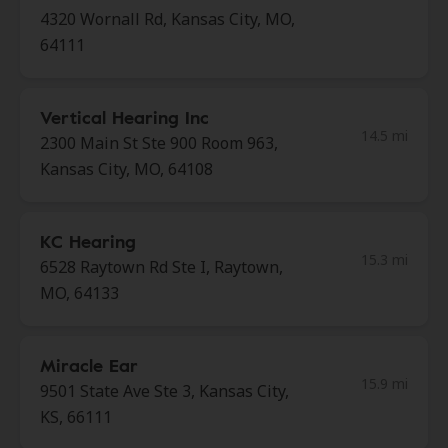
4320 Wornall Rd, Kansas City, MO,
64111
Vertical Hearing Inc
14.5 mi
2300 Main St Ste 900 Room 963,
Kansas City, MO, 64108
KC Hearing
15.3 mi
6528 Raytown Rd Ste I, Raytown,
MO, 64133
Miracle Ear
15.9 mi
9501 State Ave Ste 3, Kansas City,
KS, 66111