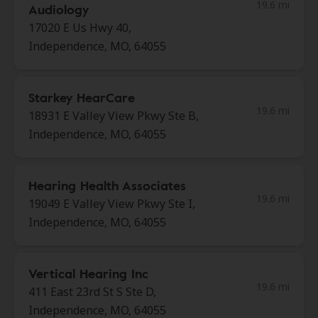
19.6 mi
Audiology
17020 E Us Hwy 40,
Independence, MO, 64055
Starkey HearCare
19.6 mi
18931 E Valley View Pkwy Ste B,
Independence, MO, 64055
Hearing Health Associates
19.6 mi
19049 E Valley View Pkwy Ste I,
Independence, MO, 64055
Vertical Hearing Inc
19.6 mi
411 East 23rd St S Ste D,
Independence, MO, 64055