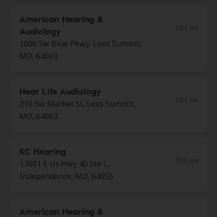
American Hearing &
19.1 mi
Audiology
1006 Sw Blue Pkwy, Lees Summit,
MO, 64063
Hear Life Audiology
19.1 mi
210 Sw Market St, Lees Summit,
MO, 64063
KC Hearing
19.6 mi
17601 E Us Hwy 40 Ste L,
Independence, MO, 64055
American Hearing &