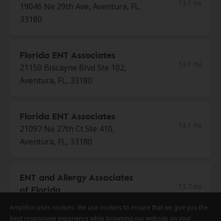
13.1 mi
19046 Ne 29th Ave, Aventura, FL,
33180
Florida ENT Associates
13.1 mi
21150 Biscayne Blvd Ste 102,
Aventura, FL, 33180
Florida ENT Associates
13.1 mi
21097 Ne 27th Ct Ste 410,
Aventura, FL, 33180
ENT and Allergy Associates
13.7 mi
of Florida
5451 N University Dr Ste 102,
Amplifon uses cookies. We use cookies to ensure that we give you the
Amplifon uses cookies. We use cookies to ensure that we give you the
Amplifon uses cookies. We use cookies to ensure that we give you the
Coral Beach, FL, 33067
best responsive experience while browsing our website on your
best responsive experience while browsing our website on your
best responsive experience while browsing our website on your