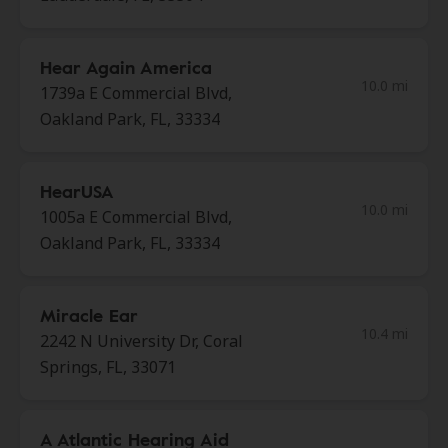
Hear Again America
10.0 mi
1739a E Commercial Blvd,
Oakland Park, FL, 33334
HearUSA
10.0 mi
1005a E Commercial Blvd,
Oakland Park, FL, 33334
Miracle Ear
10.4 mi
2242 N University Dr, Coral
Springs, FL, 33071
A Atlantic Hearing Aid