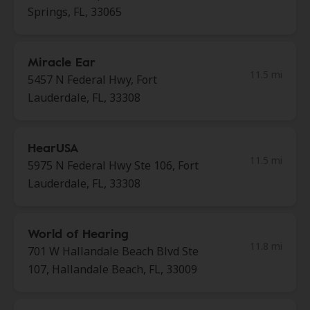
Springs, FL, 33065
Miracle Ear
11.5 mi
5457 N Federal Hwy, Fort
Lauderdale, FL, 33308
HearUSA
11.5 mi
5975 N Federal Hwy Ste 106, Fort
Lauderdale, FL, 33308
World of Hearing
11.8 mi
701 W Hallandale Beach Blvd Ste
107, Hallandale Beach, FL, 33009