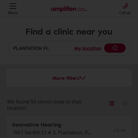
Menu
Call us
Find a clinic near you
My location
More filters
We found 50 stores close to that
location:
Innovative Hearing
0.0 mi
7901 Sw 6th Ct # 3, Plantation, FL,