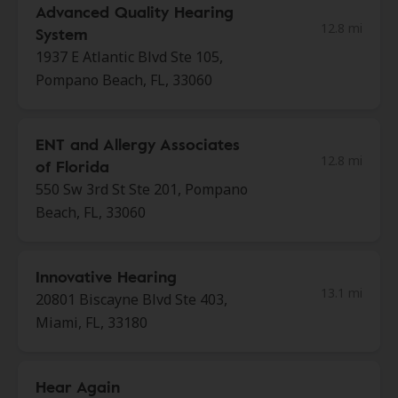
Advanced Quality Hearing
12.8 mi
System
1937 E Atlantic Blvd Ste 105,
Pompano Beach, FL, 33060
ENT and Allergy Associates
12.8 mi
of Florida
550 Sw 3rd St Ste 201, Pompano
Beach, FL, 33060
Innovative Hearing
13.1 mi
20801 Biscayne Blvd Ste 403,
Miami, FL, 33180
Hear Again