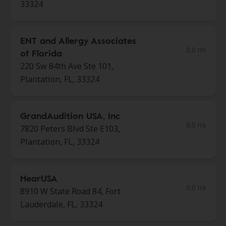
33324
ENT and Allergy Associates
0.0 mi
of Florida
220 Sw 84th Ave Ste 101,
Plantation, FL, 33324
GrandAudition USA, Inc
0.0 mi
7820 Peters Blvd Ste E103,
Plantation, FL, 33324
HearUSA
0.0 mi
8910 W State Road 84, Fort
Lauderdale, FL, 33324