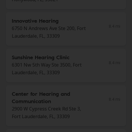
Innovative Hearing
8.4 mi
6750 N Andrews Ave Ste 200, Fort
Lauderdale, FL, 33309
Sunshine Hearing Clinic
8.4 mi
6301 Nw 5th Way Ste 3500, Fort
Lauderdale, FL, 33309
Center for Hearing and
8.4 mi
Communication
2900 W Cypress Creek Rd Ste 3,
Fort Lauderdale, FL, 33309