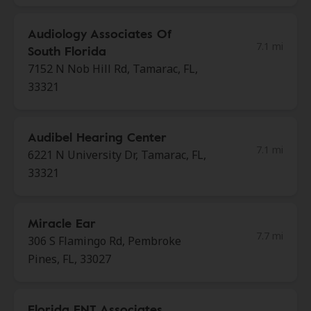
Audiology Associates Of
7.1 mi
South Florida
7152 N Nob Hill Rd, Tamarac, FL,
33321
Audibel Hearing Center
7.1 mi
6221 N University Dr, Tamarac, FL,
33321
Miracle Ear
7.7 mi
306 S Flamingo Rd, Pembroke
Pines, FL, 33027
Florida ENT Associates