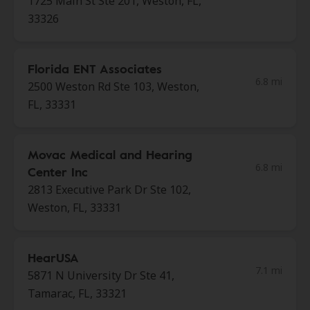
1725 Main St Ste 201, Weston, FL,
33326
Florida ENT Associates
6.8 mi
2500 Weston Rd Ste 103, Weston,
FL, 33331
Movac Medical and Hearing
6.8 mi
Center Inc
2813 Executive Park Dr Ste 102,
Weston, FL, 33331
HearUSA
7.1 mi
5871 N University Dr Ste 41,
Tamarac, FL, 33321