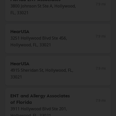
7.9 mi
3800 Johnson St Ste A, Hollywood,
FL, 33021
HearUSA
7.9 mi
3251 Hollywood Blvd Ste 456,
Hollywood, FL, 33021
HearUSA
7.9 mi
4915 Sheridan St, Hollywood, FL,
33021
ENT and Allergy Associates
7.9 mi
of Florida
3911 Hollywood Blvd Ste 201,
Hollywood, FL, 33021