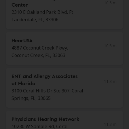
10.5 mi
Center
2310 E Oakland Park Blvd, Ft
Lauderdale, FL, 33306
HearUSA
10.6 mi
4887 Coconut Creek Pkwy,
Coconut Creek, FL, 33063
ENT and Allergy Associates
11.3 mi
of Florida
3100 Coral Hills Dr Ste 307, Coral
Springs, FL, 33065
Physicians Hearing Network
11.3 mi
10230 W Sample Rd, Coral