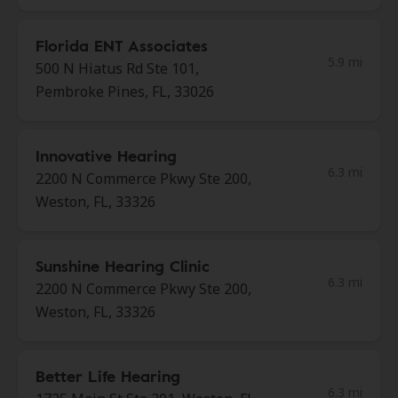
Florida ENT Associates
5.9 mi
500 N Hiatus Rd Ste 101,
Pembroke Pines, FL, 33026
Innovative Hearing
6.3 mi
2200 N Commerce Pkwy Ste 200,
Weston, FL, 33326
Sunshine Hearing Clinic
6.3 mi
2200 N Commerce Pkwy Ste 200,
Weston, FL, 33326
Better Life Hearing
6.3 mi