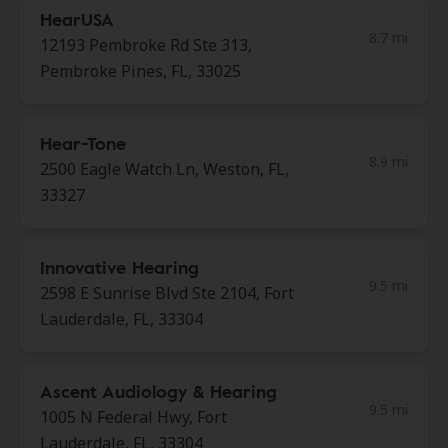
HearUSA
8.7 mi
12193 Pembroke Rd Ste 313,
Pembroke Pines, FL, 33025
Hear-Tone
8.9 mi
2500 Eagle Watch Ln, Weston, FL,
33327
Innovative Hearing
9.5 mi
2598 E Sunrise Blvd Ste 2104, Fort
Lauderdale, FL, 33304
Ascent Audiology & Hearing
9.5 mi
1005 N Federal Hwy, Fort
Lauderdale, FL, 33304