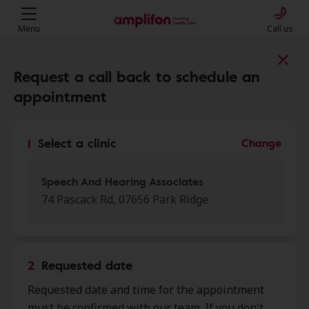
Menu
Call us
Find a clinic near you
Request a call back to schedule an
appointment
My location
1
Select a clinic
Change
More filters
Speech And Hearing Associates
74 Pascack Rd, 07656 Park Ridge
We found 50 stores close to that
location:
2
Requested date
Speech And Hearing
Requested date and time for the appointment
0.0 mi
Associates
must be confirmed with our team. If you don't