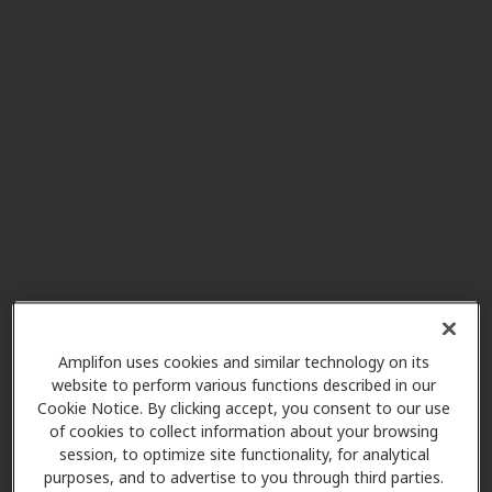
Miracle-Ear Center
4.4 mi
Nanuet Mall 426 Market Street
Unit 12, Nanuet, NY, 10954
AudioNova
5.6 mi
119 Interstate Shop Ctr Unit 31,
Ramsey, NJ, 07446
Miracle-Ear Center
5.6 mi
Medical Bldg 1 Sears Dr, Paramus,
NJ, 07652
Amplifon uses cookies and similar technology on its
website to perform various functions described in our
Cookie Notice. By clicking accept, you consent to our use
of cookies to collect information about your browsing
Audiology Hearing Solutions
session, to optimize site functionality, for analytical
6.2 mi
6 Forest Ave, Ste 100, Paramus,
purposes, and to advertise to you through third parties.