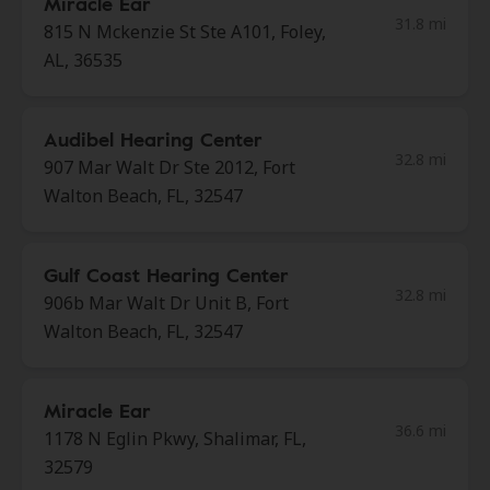
Miracle Ear
31.8 mi
815 N Mckenzie St Ste A101, Foley,
AL, 36535
Audibel Hearing Center
32.8 mi
907 Mar Walt Dr Ste 2012, Fort
Walton Beach, FL, 32547
Gulf Coast Hearing Center
32.8 mi
906b Mar Walt Dr Unit B, Fort
Walton Beach, FL, 32547
Miracle Ear
36.6 mi
1178 N Eglin Pkwy, Shalimar, FL,
32579