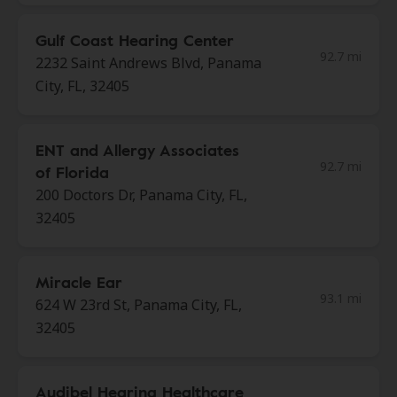
Gulf Coast Hearing Center
92.7 mi
2232 Saint Andrews Blvd, Panama
City, FL, 32405
ENT and Allergy Associates
92.7 mi
of Florida
200 Doctors Dr, Panama City, FL,
32405
Miracle Ear
93.1 mi
624 W 23rd St, Panama City, FL,
32405
Audibel Hearing Healthcare