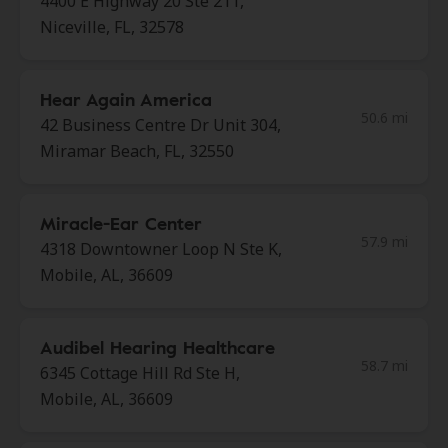
4400 E Highway 20 Ste 211,
Niceville, FL, 32578
Hear Again America
50.6 mi
42 Business Centre Dr Unit 304,
Miramar Beach, FL, 32550
Miracle-Ear Center
57.9 mi
4318 Downtowner Loop N Ste K,
Mobile, AL, 36609
Audibel Hearing Healthcare
58.7 mi
6345 Cottage Hill Rd Ste H,
Mobile, AL, 36609