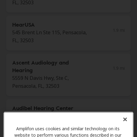
FL, 32503
HearUSA
1.9 mi
545 Brent Ln Ste 115, Pensacola,
FL, 32503
Ascent Audiology and
1.9 mi
Hearing
5559 N Davis Hwy, Ste C,
Pensacola, FL, 32503
Audibel Hearing Center
1.9 mi
4300 Bayou Blvd Ste 2, Pensacola,
FL, 32503
Amplifon uses cookies and similar technology on its
website to perform various functions described in our