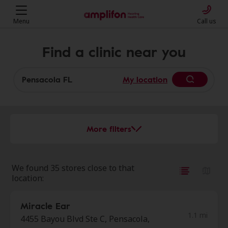
Menu
Call us
Find a clinic near you
My location
More filters
We found 35 stores close to that
location:
Miracle Ear
1.1 mi
4455 Bayou Blvd Ste C, Pensacola,