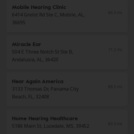
Mobile Hearing Clinic
66.5 mi
6414 Grelot Rd Ste C, Mobile, AL,
36695
Miracle Ear
71.2 mi
504 E Three Notch St Ste B,
Andalusia, AL, 36420
Hear Again America
88.5 mi
3133 Thomas Dr, Panama City
Beach, FL, 32408
Home Hearing Healthcare
89.3 mi
5186 Main St, Lucedale, MS, 39452