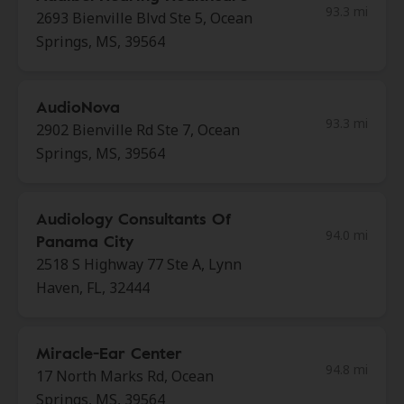
93.3 mi
2693 Bienville Blvd Ste 5, Ocean
Springs, MS, 39564
AudioNova
93.3 mi
2902 Bienville Rd Ste 7, Ocean
Springs, MS, 39564
Audiology Consultants Of
94.0 mi
Panama City
2518 S Highway 77 Ste A, Lynn
Haven, FL, 32444
Miracle-Ear Center
94.8 mi
17 North Marks Rd, Ocean
Springs, MS, 39564