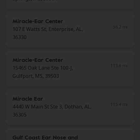
Miracle-Ear Center
98.2 mi
107 E Watts St, Enterprise, AL,
36330
Miracle-Ear Center
113.6 mi
15465 Oak Lane Ste 100-J,
Gulfport, MS, 39503
Miracle Ear
115.4 mi
4440 W Main St Ste 3, Dothan, AL,
36305
Gulf Coast Ear Nose and