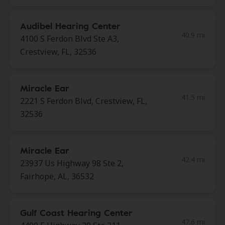
Audibel Hearing Center
40.9 mi
4100 S Ferdon Blvd Ste A3,
Crestview, FL, 32536
Miracle Ear
41.5 mi
2221 S Ferdon Blvd, Crestview, FL,
32536
Miracle Ear
42.4 mi
23937 Us Highway 98 Ste 2,
Fairhope, AL, 36532
Gulf Coast Hearing Center
47.6 mi