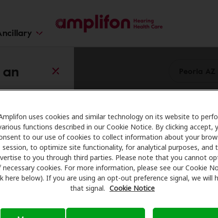
ncillary
 an
Amplifon uses cookies and similar technology on its website to perf
Change
various functions described in our Cookie Notice. By clicking accept, 
onsent to our use of cookies to collect information about your brow
session, to optimize site functionality, for analytical purposes, and 
vertise to you through third parties. Please note that you cannot op
f necessary cookies. For more information, please see our Cookie No
Peoria
ink here below). If you are using an opt-out preference signal, we will
0.0 mi
that signal.
Cookie Notice