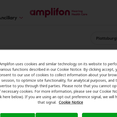
ncillary
Amplifon uses cookies and similar technology on its website to perf
various functions described in our Cookie Notice. By clicking accept, 
onsent to our use of cookies to collect information about your brow
session, to optimize site functionality, for analytical purposes, and 
vertise to you through third parties. Please note that you cannot op
f necessary cookies. For more information, please see our Cookie No
ink here below). If you are using an opt-out preference signal, we will
0.0 mi
that signal.
Cookie Notice