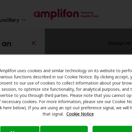
ncillary
 an
Amplifon uses cookies and similar technology on its website to perf
Change
various functions described in our Cookie Notice. By clicking accept, 
onsent to our use of cookies to collect information about your brow
session, to optimize site functionality, for analytical purposes, and 
vertise to you through third parties. Please note that you cannot op
f necessary cookies. For more information, please see our Cookie No
ink here below). If you are using an opt-out preference signal, we will
0.0 mi
that signal.
Cookie Notice