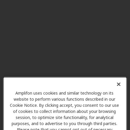
Innovative Hearing
4.1 mi
4208 Six Forks Rd Ste 1000,
Raleigh, NC, 27609
Innovative Hearing
5.4 mi
8024 Glenwood Ave Ste 305,
Raleigh, NC, 27612
Innovative Hearing
Amplifon uses cookies and similar technology on its
5.4 mi
4112 Pleasant Valley Rd #2,
website to perform various functions described in our
Raleigh, NC, 27612
Cookie Notice. By clicking accept, you consent to our use
of cookies to collect information about your browsing
session, to optimize site functionality, for analytical
Miracle-Ear Center
purposes, and to advertise to you through third parties.
6.6 mi
Please note that you cannot opt out of necessary