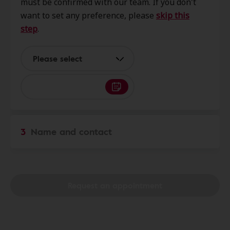
must be confirmed with our team. If you don't
27615
want to set any preference, please
skip this
step
.
Innovative Hearing
0.0 mi
9121 Anson Way Ste 200, Raleigh,
Please select
NC, 27615
Hearing & Audiology
0.0 mi
Services
3
Name and contact
6675 Falls Of Neuse Rd Ste 117,
Raleigh, NC, 27615
Miracle-Ear Center
Request an appointment
3.5 mi
Creedmoor Lynn Commons 6500
Creedmoor Rd, Ste 114, Raleigh,
NC, 27613