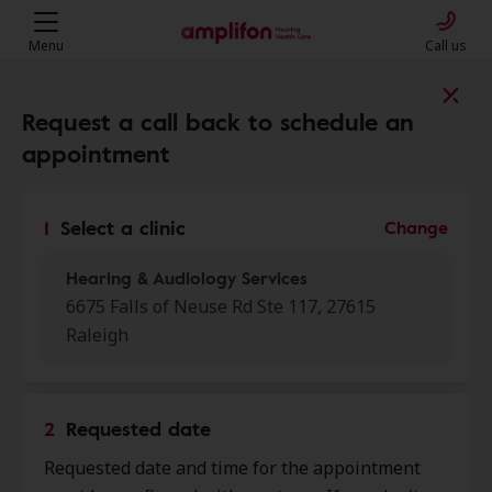
Menu
Call us
Find a clinic near you
Request a call back to schedule an
appointment
My location
1
Select a clinic
Change
Hearing & Audiology Services
More filters
6675 Falls of Neuse Rd Ste 117, 27615
Raleigh
We found 50 stores close to that
location:
2
Requested date
Audibel Hearing Center
0.0 mi
Requested date and time for the appointment
8819 Six Forks Rd, Raleigh, NC,