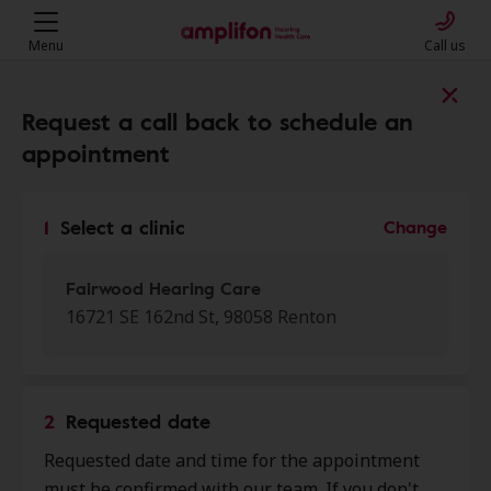
Menu
Call us
Find a clinic near you
Request a call back to schedule an
appointment
My location
1
Select a clinic
Change
More filters
Fairwood Hearing Care
16721 SE 162nd St, 98058 Renton
We found 50 stores close to that
location:
2
Requested date
Fairwood Hearing Care
Requested date and time for the appointment
0.0 mi
16721 Se 162nd St, Renton, WA,
must be confirmed with our team. If you don't