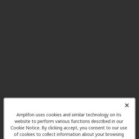
Multicare Clinic - Audiology
4.9 mi
17700 Se 272nd St Ste 200,
Covington, WA, 98042
Eastside Audiology
5.4 mi
4180 Lind Ave Sw, Renton, WA,
98057
A-Plus Hearing Aid Center
5.4 mi
1002 Park Ave N Ste E, Renton,
WA, 98057
Amplifon uses cookies and similar technology on its
website to perform various functions described in our
Eastside Audiology
Cookie Notice. By clicking accept, you consent to our use
7.3 mi
49 Front St N, Issaquah, WA,
of cookies to collect information about your browsing