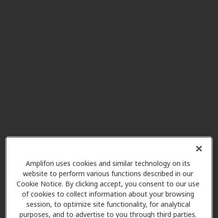
Pediatric Ear Nose & Throat
7.0 mi
of Atlanta PC
3300 Old Milton Pkwy Ste 275,
Alpharetta, GA, 30005
Northside Otology
7.0 mi
3400 Old Milton Pkwy Ste A410,
Alpharetta, GA, 30005
HearUSA
Amplifon uses cookies and similar technology on its
7.9 mi
6018 Sandy Springs Cir, Atlanta,
website to perform various functions described in our
Cookie Notice. By clicking accept, you consent to our use
GA, 30328
of cookies to collect information about your browsing
session, to optimize site functionality, for analytical
purposes, and to advertise to you through third parties.