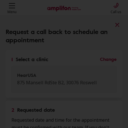
Menu
Call us
Find a clinic near you
Request a call back to schedule an
appointment
My location
1
Select a clinic
Change
More filters
HearUSA
875 Mansell RdSte B2, 30076 Roswell
We found 50 stores close to that
location:
2
Requested date
HearUSA
Requested date and time for the appointment
0.0 mi
875 Mansell Rd Ste B2, Roswell,
must be confirmed with our team. If you don't