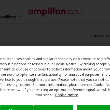
ncillary
Amplifon uses cookies and similar technology on its website to perf
various functions described in our Cookie Notice. By clicking accept, 
onsent to our use of cookies to collect information about your brow
session, to optimize site functionality, for analytical purposes, and 
vertise to you through third parties. Please note that you cannot op
f necessary cookies. For more information, please see our Cookie No
ink here below). If you are using an opt-out preference signal, we will
4.5 mi
that signal.
Cookie Notice