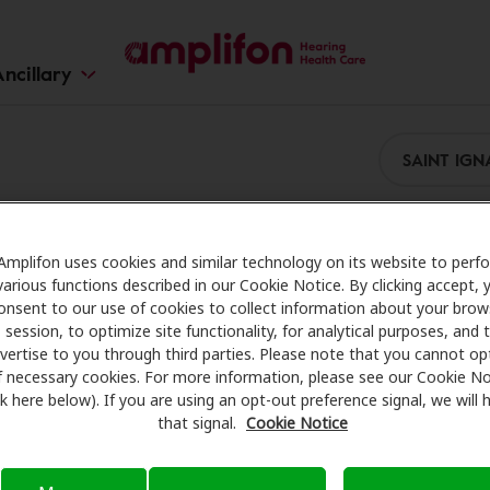
ncillary
Amplifon uses cookies and similar technology on its website to perf
various functions described in our Cookie Notice. By clicking accept, 
onsent to our use of cookies to collect information about your brow
session, to optimize site functionality, for analytical purposes, and 
vertise to you through third parties. Please note that you cannot op
f necessary cookies. For more information, please see our Cookie No
ink here below). If you are using an opt-out preference signal, we will
26.8 mi
that signal.
Cookie Notice