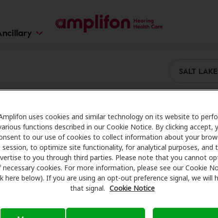
ncillary
Amplifon uses cookies and similar technology on its website to perf
various functions described in our Cookie Notice. By clicking accept, 
onsent to our use of cookies to collect information about your brow
session, to optimize site functionality, for analytical purposes, and 
vertise to you through third parties. Please note that you cannot op
f necessary cookies. For more information, please see our Cookie No
ink here below). If you are using an opt-out preference signal, we will
0.6 mi
that signal.
Cookie Notice