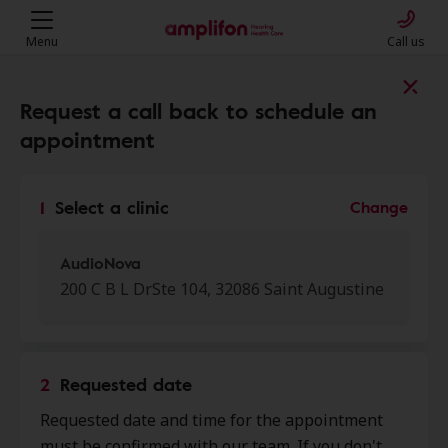
Menu
Call us
Find a clinic near you
Request a call back to schedule an
appointment
My location
1
Select a clinic
Change
More filters
AudioNova
200 C B L DrSte 104, 32086 Saint Augustine
We found 50 stores close to that
location:
2
Requested date
AudioNova
Requested date and time for the appointment
0.0 mi
200 C B L Dr Ste 104, Saint
must be confirmed with our team. If you don't