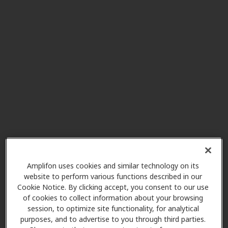
HearUSA
10.1 mi
1740 Tree Blvd Ste 114, Saint
Augustine, FL, 32084
AudioNova
13.1 mi
2 Pine Lakes Pkwy N Ste 4, Palm
Coast, FL, 32137
HearUSA
13.1 mi
250 Palm Coast Pkwy Ne Unit 901,
Amplifon uses cookies and similar technology on its
Palm Coast, FL, 32137
website to perform various functions described in our
Cookie Notice. By clicking accept, you consent to our use
of cookies to collect information about your browsing
Miracle Ear
session, to optimize site functionality, for analytical
14.6 mi
4996 Palm Coast Pkwy Nw Ste 6,
purposes, and to advertise to you through third parties.