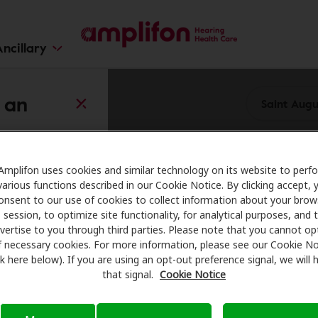
ncillary
 an
Amplifon uses cookies and similar technology on its website to perf
Change
various functions described in our Cookie Notice. By clicking accept, 
onsent to our use of cookies to collect information about your brow
session, to optimize site functionality, for analytical purposes, and 
vertise to you through third parties. Please note that you cannot op
f necessary cookies. For more information, please see our Cookie No
ink here below). If you are using an opt-out preference signal, we will
0.0 mi
that signal.
Cookie Notice