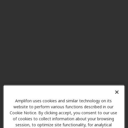
Southwestern Hearing Aid
6.0 mi
Co
1102 Tom Ginnever Ave, O Fallon,
MO, 63366
Southwestern Hearing Aid
6.2 mi
Co
2151 Bluestone Dr, Saint Charles,
MO, 63303
Ear to Hear Healthcare
Amplifon uses cookies and similar technology on its
6.2 mi
website to perform various functions described in our
3910 S Old Highway 94 Ste 100,
Cookie Notice. By clicking accept, you consent to our use
Saint Charles, MO, 63304
of cookies to collect information about your browsing
session, to optimize site functionality, for analytical