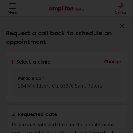
Menu
Call us
Find a clinic near you
Request a call back to schedule an
appointment
My location
1
Select a clinic
Change
More filters
Miracle Ear
284 Mid Rivers Ctr, 63376 Saint Peters
We found 50 stores close to that
location:
2
Requested date
Miracle Ear
Requested date and time for the appointment
0.0 mi
284 Mid Rivers Ctr, Saint Peters,
must be confirmed with our team. If you don't