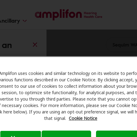
ncillary
 an
Amplifon uses cookies and similar technology on its website to perf
Change
various functions described in our Cookie Notice. By clicking accept, 
onsent to our use of cookies to collect information about your brow
session, to optimize site functionality, for analytical purposes, and 
vertise to you through third parties. Please note that you cannot op
f necessary cookies. For more information, please see our Cookie No
ink here below). If you are using an opt-out preference signal, we will
0.0 mi
that signal.
Cookie Notice