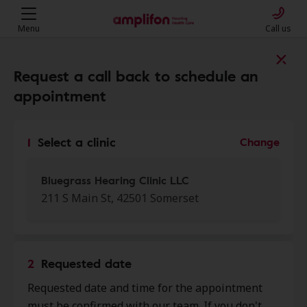
Menu
Call us
Find a clinic near you
Request a call back to schedule an
appointment
My location
1
Select a clinic
Change
More filters
Bluegrass Hearing Clinic LLC
211 S Main St, 42501 Somerset
We found 50 stores close to that
location:
2
Requested date
Bluegrass Hearing Clinic LLC
Requested date and time for the appointment
0.0 mi
211 S Main St, Somerset, KY,
must be confirmed with our team. If you don't