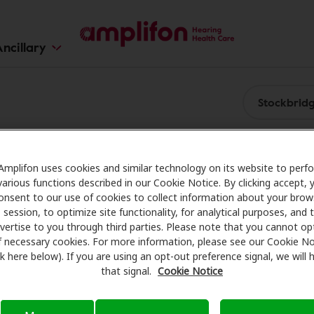
ncillary
Amplifon uses cookies and similar technology on its website to perf
various functions described in our Cookie Notice. By clicking accept, 
onsent to our use of cookies to collect information about your brow
session, to optimize site functionality, for analytical purposes, and 
vertise to you through third parties. Please note that you cannot op
f necessary cookies. For more information, please see our Cookie No
ink here below). If you are using an opt-out preference signal, we will
3.3 mi
that signal.
Cookie Notice