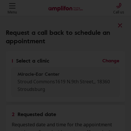
Menu
Call us
Find a clinic near you
Request a call back to schedule an
appointment
My location
1
Select a clinic
Change
Miracle-Ear Center
More filters
Stroud Commons1619 N.9th Street,, 18360
Stroudsburg
We found 50 stores close to that
location:
2
Requested date
Miracle-Ear Center
0.0 mi
Requested date and time for the appointment
Stroud Commons 1619 N.9th