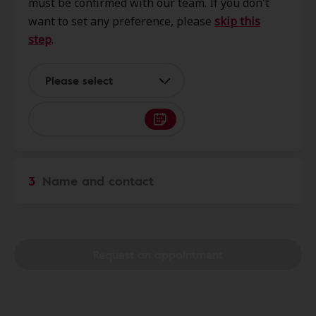
must be confirmed with our team. If you don't
Street,, Stroudsburg, PA, 18360
want to set any preference, please
skip this
step
.
Monroe Hearing Aid Center
3.5 mi
11 Linden St, Stroudsburg, PA,
Please select
18360
Hear PA
7.0 mi
400 Plaza Ct Ste B, East
3
Name and contact
Stroudsburg, PA, 18301
HearUSA
7.0 mi
422 Normal St Ste B, E
Request an appointment
Stroudsburg, PA, 18301