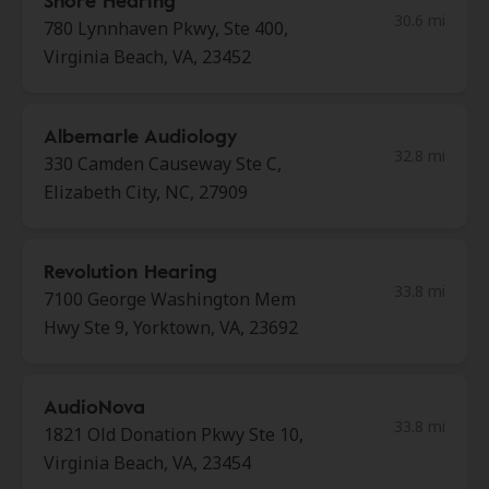
Shore Hearing
30.6 mi
780 Lynnhaven Pkwy, Ste 400,
Virginia Beach, VA, 23452
Albemarle Audiology
32.8 mi
330 Camden Causeway Ste C,
Elizabeth City, NC, 27909
Revolution Hearing
33.8 mi
7100 George Washington Mem
Hwy Ste 9, Yorktown, VA, 23692
AudioNova
33.8 mi
1821 Old Donation Pkwy Ste 10,
Virginia Beach, VA, 23454