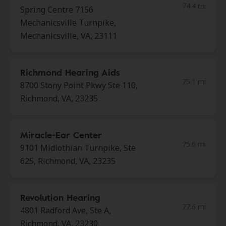
74.4 mi
Spring Centre 7156
Mechanicsville Turnpike,
Mechanicsville, VA, 23111
Richmond Hearing Aids
75.1 mi
8700 Stony Point Pkwy Ste 110,
Richmond, VA, 23235
Miracle-Ear Center
75.6 mi
9101 Midlothian Turnpike, Ste
625, Richmond, VA, 23235
Revolution Hearing
77.6 mi
4801 Radford Ave, Ste A,
Richmond, VA, 23230