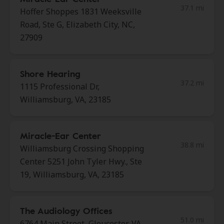
37.1 mi
Hoffer Shoppes 1831 Weeksville
Road, Ste G, Elizabeth City, NC,
27909
Shore Hearing
37.2 mi
1115 Professional Dr,
Williamsburg, VA, 23185
Miracle-Ear Center
38.8 mi
Williamsburg Crossing Shopping
Center 5251 John Tyler Hwy., Ste
19, Williamsburg, VA, 23185
The Audiology Offices
51.0 mi
6764 Main Street, Gloucester, VA,