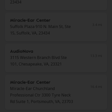
23434
Miracle-Ear Center
3.4 mi
Suffolk Plaza 910 N. Main St, Ste
15, Suffolk, VA, 23434
AudioNova
13.3 mi
3115 Western Branch Blvd Ste
101, Chesapeake, VA, 23321
Miracle-Ear Center
16.4 mi
Miracle-Ear Churchland
Professional Ctr 3300 Tyre Neck
Rd Suite 1, Portsmouth, VA, 23703