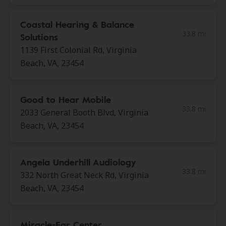
Coastal Hearing & Balance
33.8 mi
Solutions
1139 First Colonial Rd, Virginia
Beach, VA, 23454
Good to Hear Mobile
33.8 mi
2033 General Booth Blvd, Virginia
Beach, VA, 23454
Angela Underhill Audiology
33.8 mi
332 North Great Neck Rd, Virginia
Beach, VA, 23454
Miracle-Ear Center