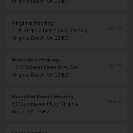
Virginia Beach, VA, 23462
Virginia Hearing
30.6 mi
3145 Virginia Beach Blvd, Ste 206,
Virginia Beach, VA, 23452
Revolution Hearing
30.6 mi
441 S Independence Blvd, Ste 1,
Virginia Beach, VA, 23452
Hampton Roads Hearing
30.6 mi
607 Lynnhaven Pkwy, Virginia
Beach, VA, 23452