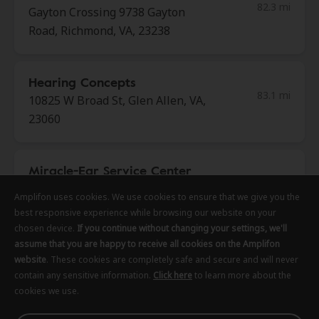
82.3 mi
Gayton Crossing 9738 Gayton
Road, Richmond, VA, 23238
Hearing Concepts
83.1 mi
10825 W Broad St, Glen Allen, VA,
23060
Miracle-Ear Service Center
83.9 mi
Willow Oak Shopping Center 1834
Amplifon uses cookies. We use cookies to ensure that we give you the
Amplifon uses cookies. We use cookies to ensure that we give you the
Amplifon uses cookies. We use cookies to ensure that we give you the
Tappahannock Blvd,
best responsive experience while browsing our website on your
best responsive experience while browsing our website on your
best responsive experience while browsing our website on your
Tappahannock, VA, 22560
chosen device.
chosen device.
chosen device.
If you continue without changing your settings, we'll
If you continue without changing your settings, we'll
If you continue without changing your settings, we'll
assume that you are happy to receive all cookies on the Amplifon
assume that you are happy to receive all cookies on the Amplifon
assume that you are happy to receive all cookies on the Amplifon
website
website
website
. These cookies are completely safe and secure and will never
. These cookies are completely safe and secure and will never
. These cookies are completely safe and secure and will never
Shore Hearing
contain any sensitive information.
contain any sensitive information.
contain any sensitive information.
Click here
Click here
Click here
to learn more about the
to learn more about the
to learn more about the
85.1 mi
cookies we use.
cookies we use.
cookies we use.
23365 Front St, Accomac, VA,
23301