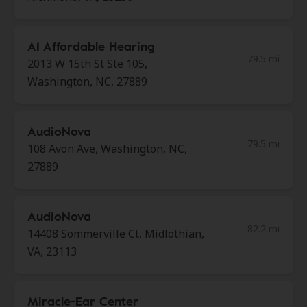
A1 Affordable Hearing
79.5 mi
2013 W 15th St Ste 105,
Washington, NC, 27889
AudioNova
79.5 mi
108 Avon Ave, Washington, NC,
27889
AudioNova
82.2 mi
14408 Sommerville Ct, Midlothian,
VA, 23113
Miracle-Ear Center