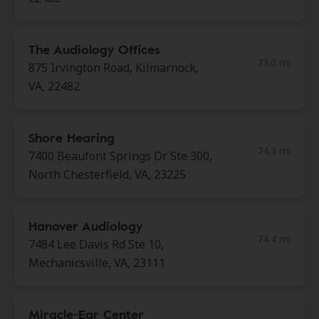
The Audiology Offices
73.0 mi
875 Irvington Road, Kilmarnock,
VA, 22482
Shore Hearing
74.3 mi
7400 Beaufont Springs Dr Ste 300,
North Chesterfield, VA, 23225
Hanover Audiology
74.4 mi
7484 Lee Davis Rd Ste 10,
Mechanicsville, VA, 23111
Miracle-Ear Center