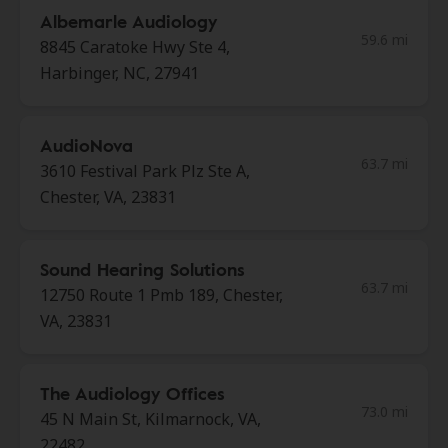
Albemarle Audiology
59.6 mi
8845 Caratoke Hwy Ste 4,
Harbinger, NC, 27941
AudioNova
63.7 mi
3610 Festival Park Plz Ste A,
Chester, VA, 23831
Sound Hearing Solutions
63.7 mi
12750 Route 1 Pmb 189, Chester,
VA, 23831
The Audiology Offices
73.0 mi
45 N Main St, Kilmarnock, VA,
22482