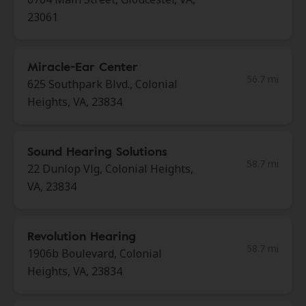
23061
Miracle-Ear Center
56.7 mi
625 Southpark Blvd., Colonial
Heights, VA, 23834
Sound Hearing Solutions
58.7 mi
22 Dunlop Vlg, Colonial Heights,
VA, 23834
Revolution Hearing
58.7 mi
1906b Boulevard, Colonial
Heights, VA, 23834