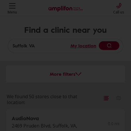
Menu
Call us
Find a clinic near you
My location
More filters
We found 50 stores close to that
location:
AudioNova
0.0 mi
2469 Pruden Blvd, Suffolk, VA,