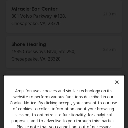
Miracle-Ear Center
21.9 mi
801 Volvo Parkway, #128,
Chesapeake, VA, 23320
Shore Hearing
23.5 mi
1545 Crossways Blvd, Ste 250,
Chesapeake, VA, 23320
Miracle-Ear Center
23.9 mi
West Little Creek Shoppes 143
Amplifon uses cookies and similar technology on its
West Little Creek Rd, Ste8,
website to perform various functions described in our
Norfolk, VA, 23505
Cookie Notice. By clicking accept, you consent to our use
of cookies to collect information about your browsing
session, to optimize site functionality, for analytical
purposes, and to advertise to you through third parties.
Miracle-Ear Center
Please note that you cannot opt out of necessary
24.6 mi