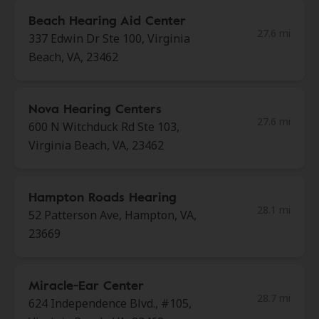
Beach Hearing Aid Center
27.6 mi
337 Edwin Dr Ste 100, Virginia
Beach, VA, 23462
Nova Hearing Centers
27.6 mi
600 N Witchduck Rd Ste 103,
Virginia Beach, VA, 23462
Hampton Roads Hearing
28.1 mi
52 Patterson Ave, Hampton, VA,
23669
Miracle-Ear Center
28.7 mi
624 Independence Blvd., #105,