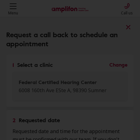
Menu
Call us
Find a clinic near you
Request a call back to schedule an
appointment
My location
1
Select a clinic
Change
More filters
Federal Certified Hearing Center
6008 160th Ave ESte A, 98390 Sumner
We found 50 stores close to that
location:
2
Requested date
Sound Associates Hearing -
Requested date and time for the appointment
0.0 mi
Sumner
must be confirmed with our team. If you don't