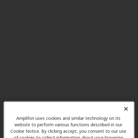
Puget Sound Hearing Aid &
6.2 mi
Audiology
12623 Meridian E Ste B1a,
Puyallup, WA, 98373
All American Hearing
6.6 mi
1102 Outlet Collection Way Sw
Ste102, Auburn, WA, 98001
Puget Sound Hearing Aid &
6.8 mi
Audiology
1833 Auburn Way N Ste M,
Amplifon uses cookies and similar technology on its
Auburn, WA, 98002
website to perform various functions described in our
Cookie Notice. By clicking accept, you consent to our use
of cookies to collect information about your browsing