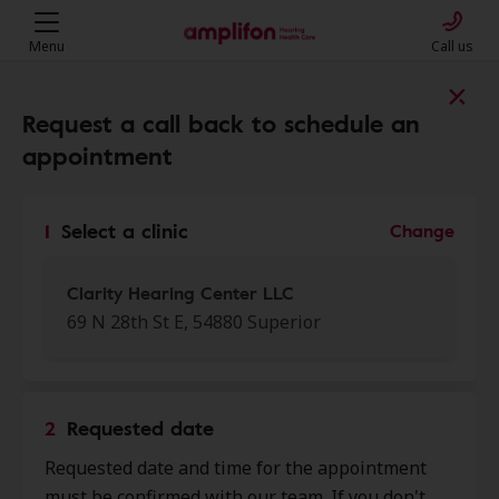
Menu
Call us
Find a clinic near you
Request a call back to schedule an
appointment
My location
1
Select a clinic
Change
More filters
Clarity Hearing Center LLC
69 N 28th St E, 54880 Superior
We found 50 stores close to that
location:
2
Requested date
Clarity Hearing Center LLC
Requested date and time for the appointment
0.0 mi
69 N 28th St E, Superior, WI, 54880
must be confirmed with our team. If you don't