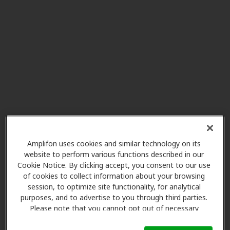
Miracle-Ear Center
18.7 mi
807 Cloquet Ave Suite 8, Cloquet,
MN, 55720
Clarity Hearing Center LLC
22.2 mi
207 Avenue C, Cloquet, MN, 55720
Clarity Hearing Center LLC
41.9 mi
501 Main St, Sandstone, MN,
55072
Amplifon uses cookies and similar technology on its
website to perform various functions described in our
Cookie Notice. By clicking accept, you consent to our use
of cookies to collect information about your browsing
Miracle-Ear Center
session, to optimize site functionality, for analytical
49.5 mi
15858 2nd Street, Hayward, WI,
purposes, and to advertise to you through third parties.
54843
Please note that you cannot opt out of necessary
cookies. For more information, please see our Cookie
Notice (link here below). If you are using an opt-out