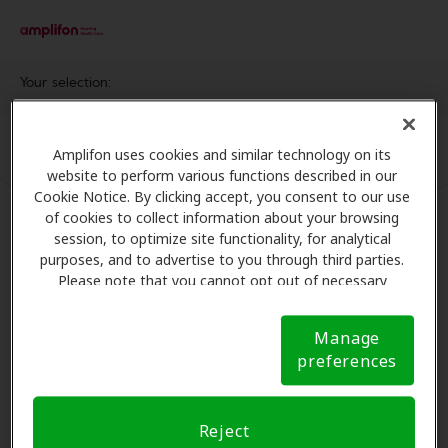
Your selection:
Amplifon uses cookies and similar technology on its
website to perform various functions described in our
Cookie Notice. By clicking accept, you consent to our use
of cookies to collect information about your browsing
session, to optimize site functionality, for analytical
purposes, and to advertise to you through third parties.
Please note that you cannot opt out of necessary
cookies. For more information, please see our Cookie
Notice (link here below). If you are using an opt-out
Manage
preference signal, we will honor that signal.
Cookie
preferences
Notice
Reject